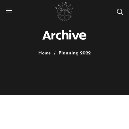
Archive
Home
Planning 2022