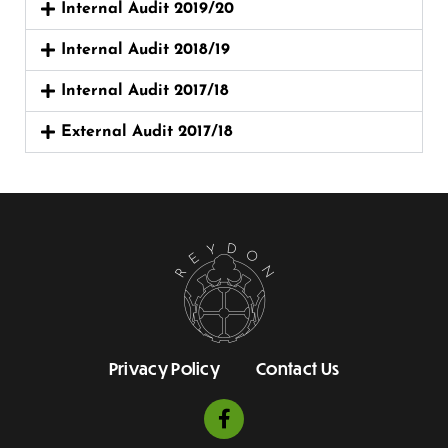
Internal Audit 2019/20
Internal Audit 2018/19
Internal Audit 2017/18
External Audit 2017/18
Privacy Policy
Contact Us