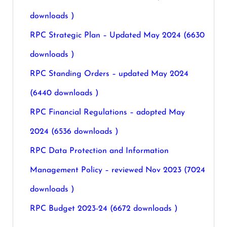
downloads )
RPC Strategic Plan – Updated May 2024 (6630
downloads )
RPC Standing Orders – updated May 2024
(6440 downloads )
RPC Financial Regulations – adopted May
2024 (6536 downloads )
RPC Data Protection and Information
Management Policy – reviewed Nov 2023 (7024
downloads )
RPC Budget 2023-24 (6672 downloads )