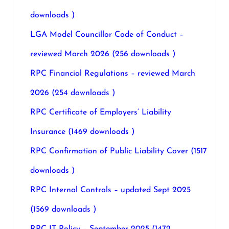
downloads )
LGA Model Councillor Code of Conduct –
reviewed March 2026 (256 downloads )
RPC Financial Regulations – reviewed March
2026 (254 downloads )
RPC Certificate of Employers’ Liability
Insurance (1469 downloads )
RPC Confirmation of Public Liability Cover (1517
downloads )
RPC Internal Controls – updated Sept 2025
(1569 downloads )