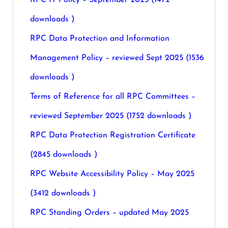
RPC IT Policy – September 2025 (1472
downloads )
RPC Data Protection and Information
Management Policy – reviewed Sept 2025 (1536
downloads )
Terms of Reference for all RPC Committees –
reviewed September 2025 (1752 downloads )
RPC Data Protection Registration Certificate
(2845 downloads )
RPC Website Accessibility Policy – May 2025
(3412 downloads )
RPC Standing Orders – updated May 2025