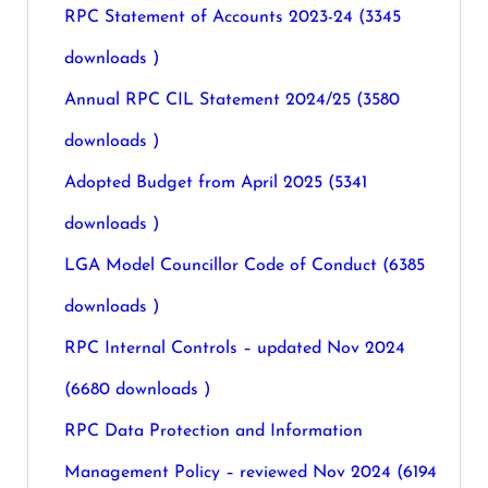
RPC Statement of Accounts 2023-24 (3345
downloads )
Annual RPC CIL Statement 2024/25 (3580
downloads )
Adopted Budget from April 2025 (5341
downloads )
LGA Model Councillor Code of Conduct (6385
downloads )
RPC Internal Controls – updated Nov 2024
(6680 downloads )
RPC Data Protection and Information
Management Policy – reviewed Nov 2024 (6194