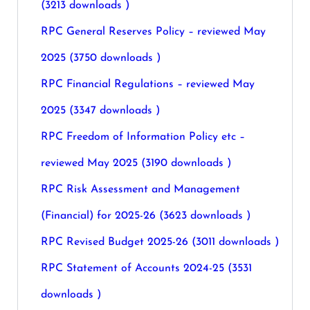
(3213 downloads )
RPC General Reserves Policy – reviewed May
2025 (3750 downloads )
RPC Financial Regulations – reviewed May
2025 (3347 downloads )
RPC Freedom of Information Policy etc –
reviewed May 2025 (3190 downloads )
RPC Risk Assessment and Management
(Financial) for 2025-26 (3623 downloads )
RPC Revised Budget 2025-26 (3011 downloads )
RPC Statement of Accounts 2024-25 (3531
downloads )