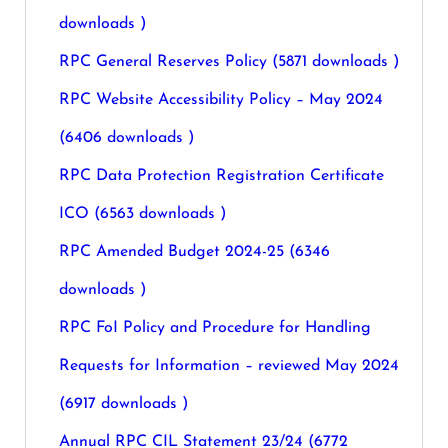
downloads )
RPC General Reserves Policy (5871 downloads )
RPC Website Accessibility Policy – May 2024
(6406 downloads )
RPC Data Protection Registration Certificate
ICO (6563 downloads )
RPC Amended Budget 2024-25 (6346
downloads )
RPC FoI Policy and Procedure for Handling
Requests for Information – reviewed May 2024
(6917 downloads )
Annual RPC CIL Statement 23/24 (6772