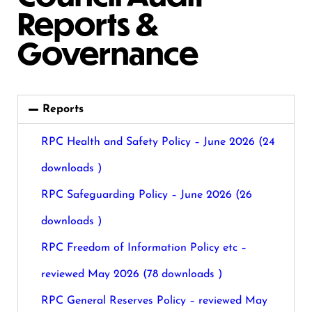
Reports &
Governance
Reports
RPC Health and Safety Policy – June 2026 (24
downloads )
RPC Safeguarding Policy – June 2026 (26
downloads )
RPC Freedom of Information Policy etc –
reviewed May 2026 (78 downloads )
RPC General Reserves Policy – reviewed May