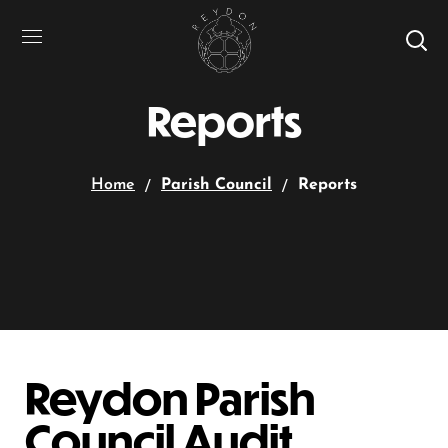
Reports
Home
Parish Council
Reports
Reydon Parish
Council Audit