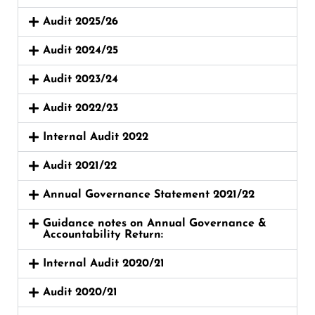
Audit 2025/26
Audit 2024/25
Audit 2023/24
Audit 2022/23
Internal Audit 2022
Audit 2021/22
Annual Governance Statement 2021/22
Guidance notes on Annual Governance &
Accountability Return:
Internal Audit 2020/21
Audit 2020/21