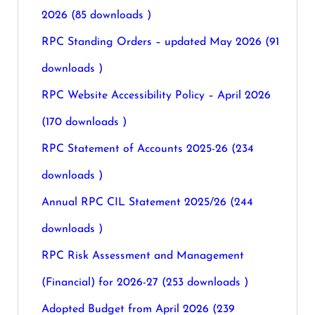
2026 (85 downloads )
RPC Standing Orders – updated May 2026 (91
downloads )
RPC Website Accessibility Policy – April 2026
(170 downloads )
RPC Statement of Accounts 2025-26 (234
downloads )
Annual RPC CIL Statement 2025/26 (244
downloads )
RPC Risk Assessment and Management
(Financial) for 2026-27 (253 downloads )
Adopted Budget from April 2026 (239