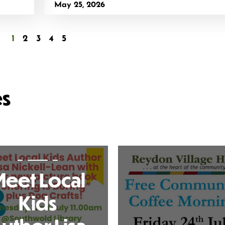
May 25, 2026
1
2
3
4
5
es
eet Local
Kids