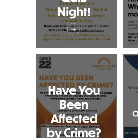
Night!
Have You
Been
C
Affected
by Crime?