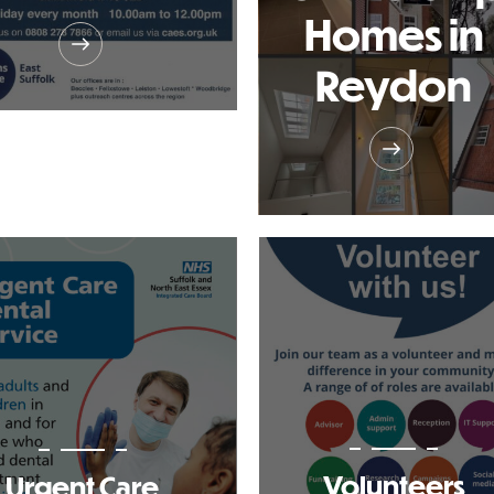
Homes in
Reydon
Volunteers
Urgent Care