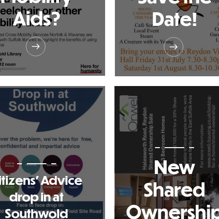
Aids?
Date!
New
itizens' Advice
Shared
drop in at
Ownershi
Southwold