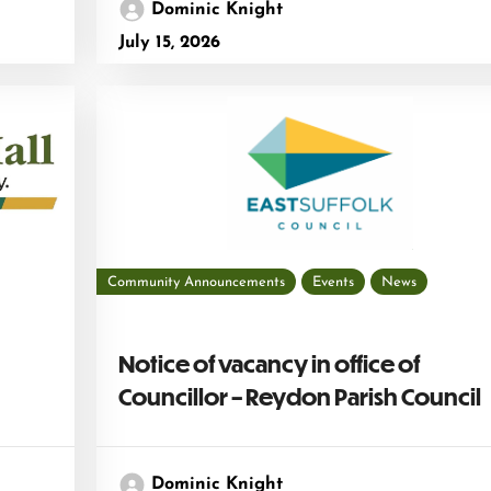
Dominic Knight
July 15, 2026
Community Announcements
Events
News
Notice of vacancy in office of
Councillor – Reydon Parish Council
Dominic Knight