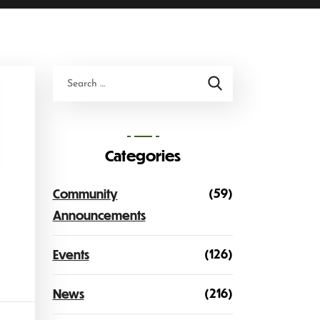
Categories
(59)
Community
Announcements
(126)
Events
(216)
News