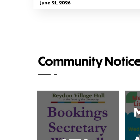
June 21, 2026
Community Notic
M