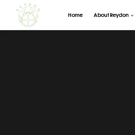
Home
About Reydon