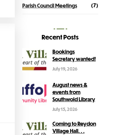
(7)
Parish Council Meetings
Recent Posts
Bookings
Secretary wanted!
July 19, 2026
August news &
events from
Southwold Library
July 15, 2026
Coming to Reydon
Village Hall. . .