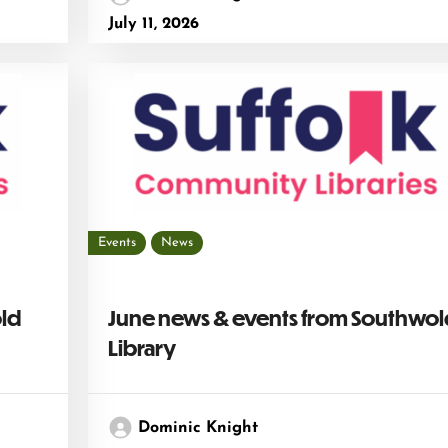
July 11, 2026
Events
News
old
June news & events from Southwol
Library
Dominic Knight