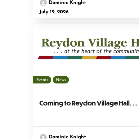
Dominic Knight
July 19, 2026
Events
News
Coming to Reydon Village Hall. . .
Dominic Knight