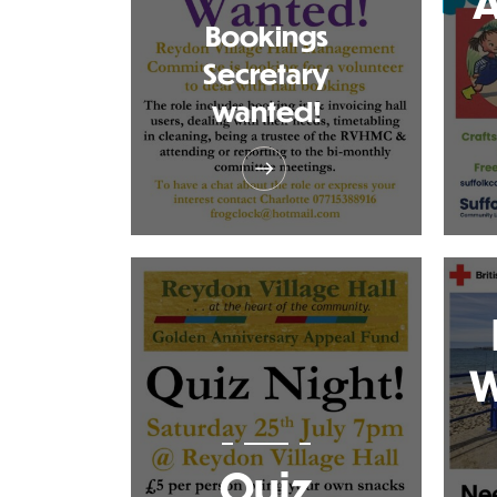
A
Bookings
Secretary
wanted!
W
Quiz