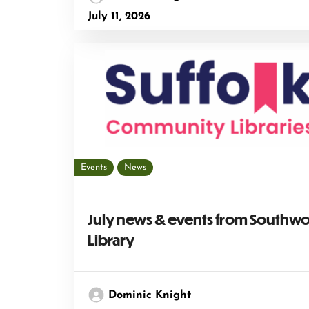
July 11, 2026
Events
News
July news & events from Southw
Library
Dominic Knight