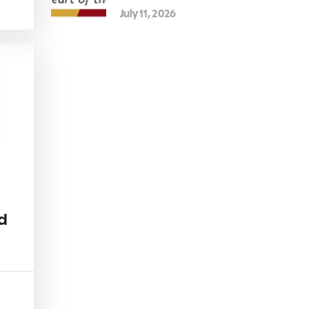
July 11, 2026
d