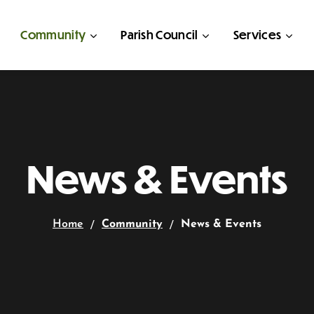
Community
Parish Council
Services
News & Events
Home
Community
News & Events