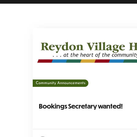
Community Announcements
Bookings Secretary wanted!