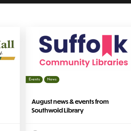
Events
News
August news & events from
Southwold Library