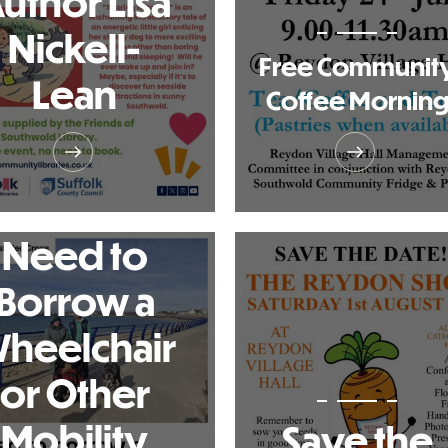
uthor Lisa
Nickell-
Free Communit
Lean
Coffee Mornin
Need to
Borrow a
heelchair
or Other
Mobility
Save the