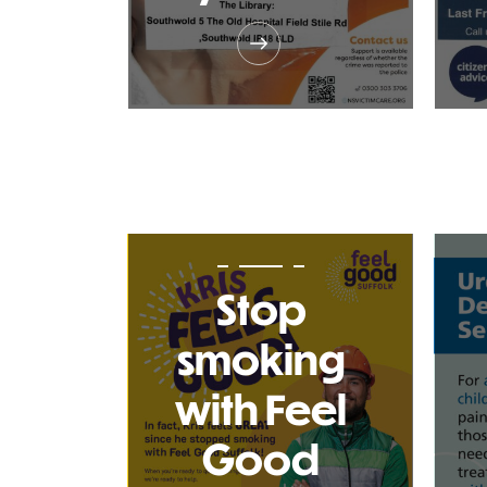
Stop
smoking
with Feel
Good