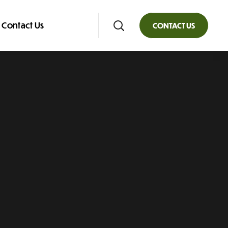
Contact Us
CONTACT US