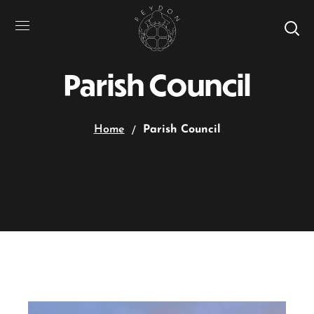
Parish Council
Home
Parish Council