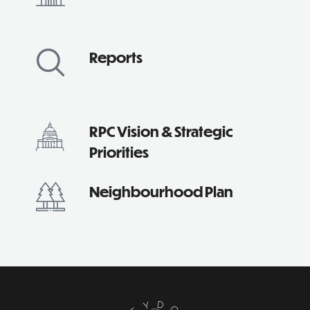
Reports
RPC Vision & Strategic
Priorities
Neighbourhood Plan