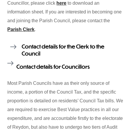
Councillor, please click
here
to download an
information sheet. If you are interested in becoming one
and joining the Parish Council, please contact the
Parish Clerk
.
Contact details for the Clerk to the
Council
Contact details for Councillors
Most Parish Councils have as their only source of
income, a portion of the Council Tax, and the specific
proportion is detailed on residents’ Council Tax bills. We
are required to exercise Best Value practices in all our
expenditure, and are accountable firstly to the electorate
of Reydon, but also have to undergo two tiers of Audit