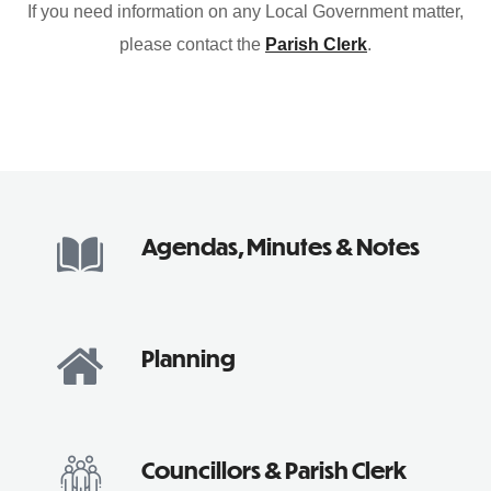
If you need information on any Local Government matter,
please contact the
Parish Clerk
.
Agendas, Minutes & Notes
Planning
Councillors & Parish Clerk