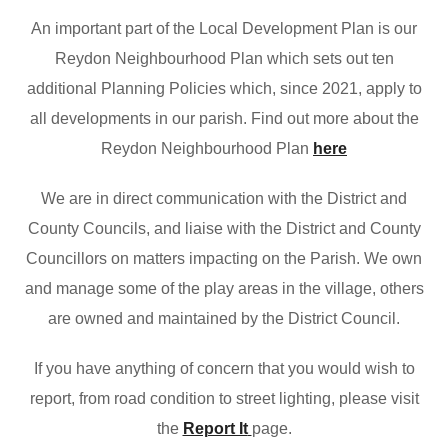
An important part of the Local Development Plan is our
Reydon Neighbourhood Plan which sets out ten
additional Planning Policies which, since 2021, apply to
all developments in our parish. Find out more about the
Reydon Neighbourhood Plan
here
We are in direct communication with the District and
County Councils, and liaise with the District and County
Councillors on matters impacting on the Parish. We own
and manage some of the play areas in the village, others
are owned and maintained by the District Council.
If you have anything of concern that you would wish to
report, from road condition to street lighting, please visit
the
Report It
page.