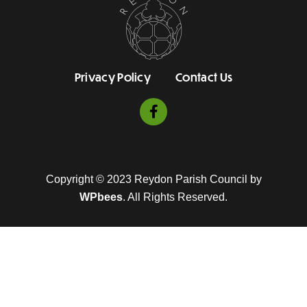
Privacy Policy
Contact Us
Copyright © 2023 Reydon Parish Council by
WPbees
. All Rights Reserved.