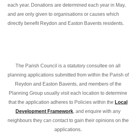
each year. Donations are determined each year in May,
and are only given to organisations or causes which
directly benefit Reydon and Easton Bavents residents.
The Parish Council is a statutory consultee on all
planning applications submitted from within the Parish of
Reydon and Easton Bavents, and members of the
Planning Group usually visit each location to determine
that the application adheres to Policies within the
Local
Development Framework
, and enquire with any
neighbours they can contact to gain their opinions on the
applications.