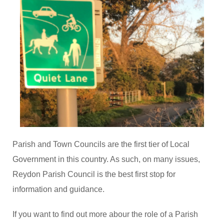
Parish and Town Councils are the first tier of Local
Government in this country. As such, on many issues,
Reydon Parish Council is the best first stop for
information and guidance.
If you want to find out more abour the role of a Parish