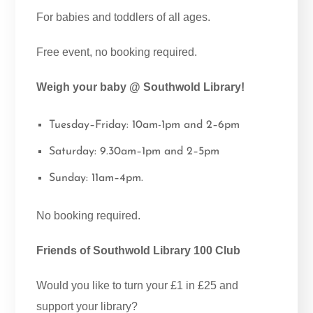
For babies and toddlers of all ages.
Free event, no booking required.
Weigh your baby @ Southwold Library!
Tuesday–Friday: 10am-1pm and 2–6pm
Saturday: 9.30am–1pm and 2–5pm
Sunday: 11am–4pm.
No booking required.
Friends of Southwold Library 100 Club
Would you like to turn your £1 in £25 and
support your library?