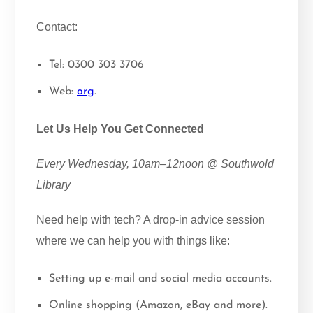
Contact:
Tel: 0300 303 3706
Web:
org
.
Let Us Help You Get Connected
Every Wednesday, 10am–12noon @ Southwold
Library
Need help with tech? A drop-in advice session
where we can help you with things like:
Setting up e-mail and social media accounts.
Online shopping (Amazon, eBay and more).