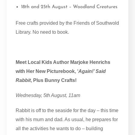
18th and 25th August – Woodland Creatures
Free crafts provided by the Friends of Southwold
Library. No need to book.
Meet Local Kids Author Marjoke Henrichs
with Her New Picturebook, ‘
Again!’ Said
Rabbit
, Plus Bunny Crafts!
Wednesday, 5th August, 11am
Rabbit is off to the seaside for the day – this time
with his mum and dad. As usual, he prepares for
all the activities he wants to do – building