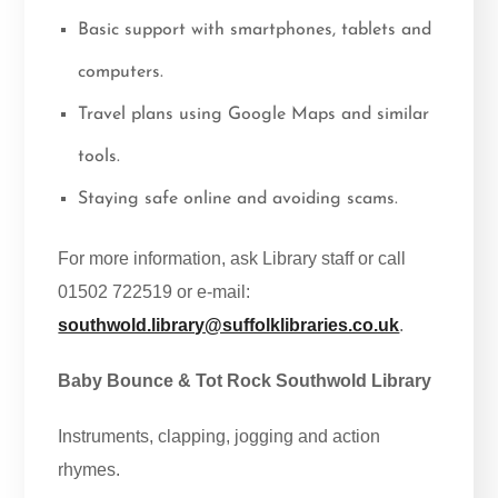
Basic support with smartphones, tablets and
computers.
Travel plans using Google Maps and similar
tools.
Staying safe online and avoiding scams.
For more information, ask Library staff or call
01502 722519 or e-mail:
southwold.library@suffolklibraries.co.uk
.
Baby Bounce & Tot Rock Southwold Library
Instruments, clapping, jogging and action
rhymes.