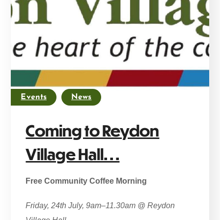
Events
News
Coming to Reydon
Village Hall. . .
Free Community Coffee Morning
Friday, 24th July, 9am–11.30am @ Reydon