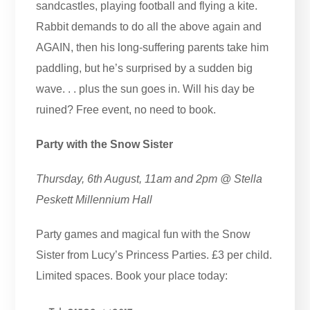
sandcastles, playing football and flying a kite.
Rabbit demands to do all the above again and
AGAIN, then his long-suffering parents take him
paddling, but he’s surprised by a sudden big
wave. . . plus the sun goes in. Will his day be
ruined? Free event, no need to book.
Party with the Snow Sister
Thursday, 6th August, 11am and 2pm @ Stella
Peskett Millennium Hall
Party games and magical fun with the Snow
Sister from Lucy’s Princess Parties. £3 per child.
Limited spaces. Book your place today: