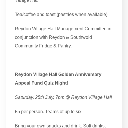
Village Hall
Tea/coffee and toast (pastries when available).
Reydon Village Hall Management Committee in
conjunction with Reydon & Southwold
Community Fridge & Pantry.
Reydon Village Hall Golden Anniversary
Appeal Fund Quiz Night!
Saturday, 25th July, 7pm @ Reydon Village Hall
£5 per person. Teams of up to six.
Bring your own snacks and drink. Soft drinks,