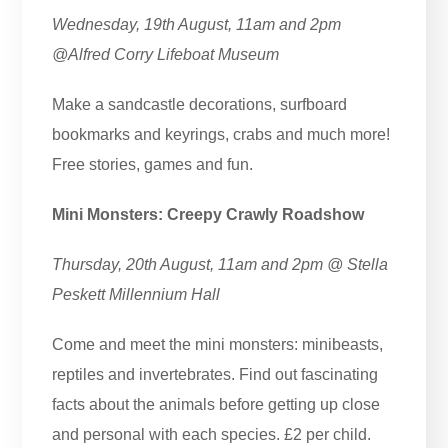
Wednesday, 19th August, 11am and 2pm
@Alfred Corry Lifeboat Museum
Make a sandcastle decorations, surfboard
bookmarks and keyrings, crabs and much more!
Free stories, games and fun.
Mini Monsters: Creepy Crawly Roadshow
Thursday, 20th August, 11am and 2pm @ Stella
Peskett Millennium Hall
Come and meet the mini monsters: minibeasts,
reptiles and invertebrates. Find out fascinating
facts about the animals before getting up close
and personal with each species. £2 per child.