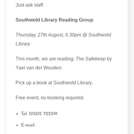
Just ask staff.
Southwold Library Reading Group
Thursday, 27th August, 6.30pm @ Southwold
Library
This month, we are reading:
The Safekeep
by
Yael van der Wouden.
Pick up a book at Southwold Library.
Free event, no booking required.
Tel: 01502 722519
E-mail: