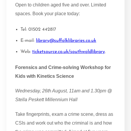
Open to children aged five and over. Limited
spaces. Book your place today:
Tel: 01502 442817
E-mail:
library@suffolklibraries.co.uk
Web:
ticketsource.co.uk/southwoldlibrary
.
Forensics and Crime-solving Workshop for
Kids with Kinetics Science
Wednesday, 26th August, 11am and 1.30pm @
Stella Peskett Millennium Hall
Take fingerprints, exam a crime scene, dress as
CSIs and work out who the criminal is and how