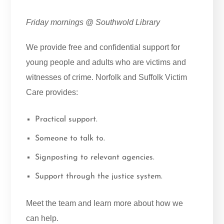
Friday mornings @ Southwold Library
We provide free and confidential support for
young people and adults who are victims and
witnesses of crime. Norfolk and Suffolk Victim
Care provides:
Practical support.
Someone to talk to.
Signposting to relevant agencies.
Support through the justice system.
Meet the team and learn more about how we
can help.