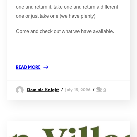
one and return it, take one and return a different
one or just take one (we have plenty).
Come and check out what we have available.
READ MORE
Dominic Knight
July 15, 2026
0