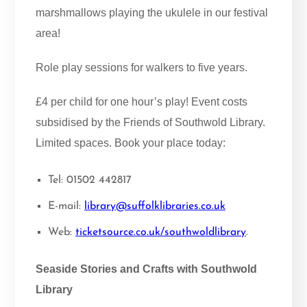
marshmallows playing the ukulele in our festival
area!
Role play sessions for walkers to five years.
£4 per child for one hour’s play! Event costs
subsidised by the Friends of Southwold Library.
Limited spaces. Book your place today:
Tel: 01502 442817
E-mail:
library@suffolklibraries.co.uk
Web:
ticketsource.co.uk/southwoldlibrary
.
Seaside Stories and Crafts with Southwold
Library