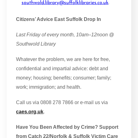
southwold.library@suffolklibraries.co.uk
.
Citizens’ Advice East Suffolk Drop In
Last Friday of every month, 10am–12noon @
Southwold Library
Whatever the problem, we are here for free,
confidential and impartial advice: debt and
money; housing; benefits; consumer; family;
work; immigration; and health.
Call us via 0808 278 7866 or e-mail us via
caes.org.uk
.
Have You Been Affected by Crime? Support
from Catch 22/Norfolk & Suffolk Victim Care