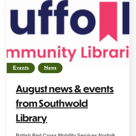
Events
News
August news & events
from Southwold
Library
British Red Cross Mobility Services Norfolk