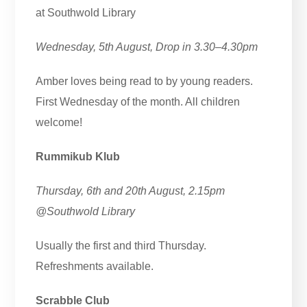
at Southwold Library
Wednesday, 5th August, Drop in 3.30–4.30pm
Amber loves being read to by young readers.
First Wednesday of the month. All children
welcome!
Rummikub Klub
Thursday, 6th and 20th August, 2.15pm
@Southwold Library
Usually the first and third Thursday.
Refreshments available.
Scrabble Club