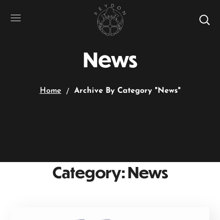
News
Home
Archive By Category "News"
Category: News