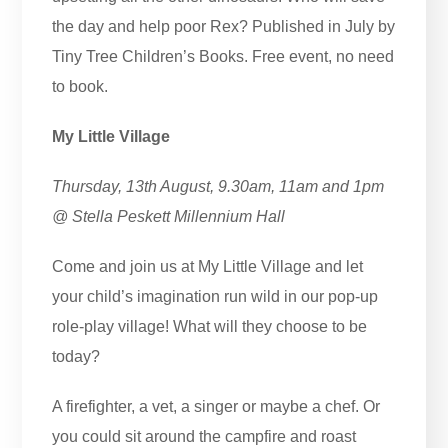
the day and help poor Rex? Published in July by
Tiny Tree Children’s Books. Free event, no need
to book.
My Little Village
Thursday, 13th August, 9.30am, 11am and 1pm
@ Stella Peskett Millennium Hall
Come and join us at My Little Village and let
your child’s imagination run wild in our pop-up
role-play village! What will they choose to be
today?
A firefighter, a vet, a singer or maybe a chef. Or
you could sit around the campfire and roast