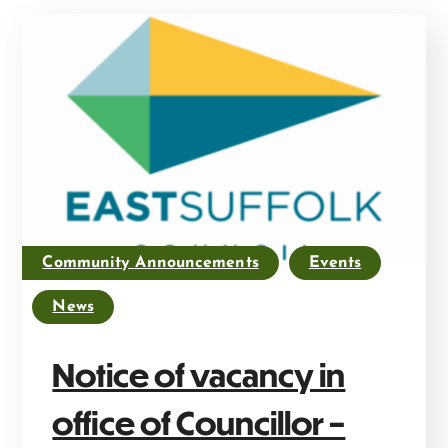
Community Announcements
Events
News
Notice of vacancy in
office of Councillor –