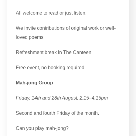
All welcome to read or just listen.
We invite contributions of original work or well-
loved poems.
Refreshment break in The Canteen.
Free event, no booking required.
Mah-jong Group
Friday, 14th and 28th August, 2.15–4.15pm
Second and fourth Friday of the month.
Can you play mah-jong?