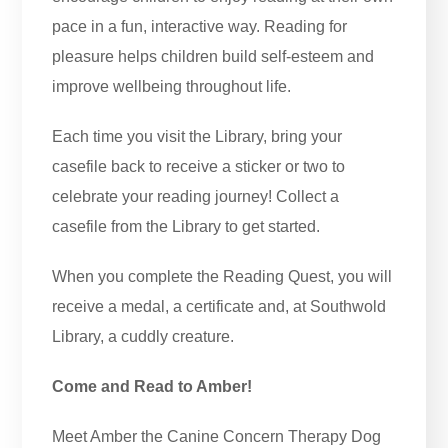
pace in a fun, interactive way. Reading for
pleasure helps children build self-esteem and
improve wellbeing throughout life.
Each time you visit the Library, bring your
casefile back to receive a sticker or two to
celebrate your reading journey! Collect a
casefile from the Library to get started.
When you complete the Reading Quest, you will
receive a medal, a certificate and, at Southwold
Library, a cuddly creature.
Come and Read to Amber!
Meet Amber the Canine Concern Therapy Dog