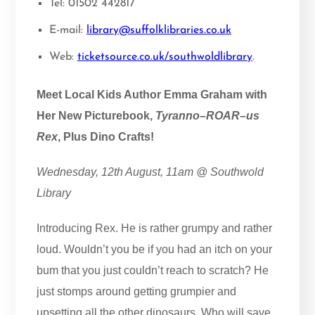
Tel: 01502 442817
E-mail:
library@suffolklibraries.co.uk
Web:
ticketsource.co.uk/southwoldlibrary
.
Meet Local Kids Author Emma Graham with
Her New Picturebook,
Tyranno–ROAR–us
Rex
, Plus Dino Crafts!
Wednesday, 12th August, 11am @ Southwold
Library
Introducing Rex. He is rather grumpy and rather
loud. Wouldn’t you be if you had an itch on your
bum that you just couldn’t reach to scratch? He
just stomps around getting grumpier and
upsetting all the other dinosaurs. Who will save