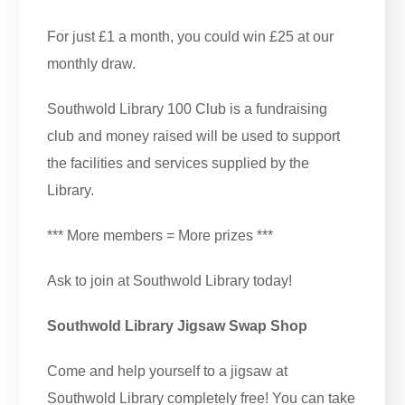
For just £1 a month, you could win £25 at our
monthly draw.
Southwold Library 100 Club is a fundraising
club and money raised will be used to support
the facilities and services supplied by the
Library.
*** More members = More prizes ***
Ask to join at Southwold Library today!
Southwold Library Jigsaw Swap Shop
Come and help yourself to a jigsaw at
Southwold Library completely free! You can take