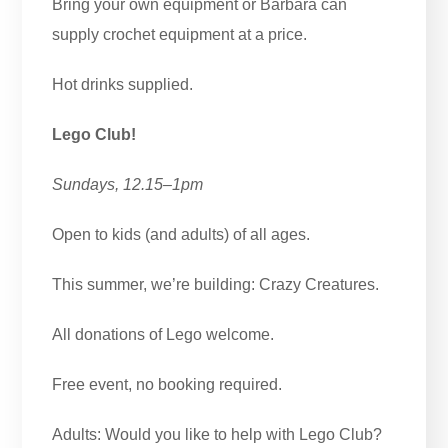
Bring your own equipment or Barbara can
supply crochet equipment at a price.
Hot drinks supplied.
Lego Club!
Sundays, 12.15–1pm
Open to kids (and adults) of all ages.
This summer, we’re building: Crazy Creatures.
All donations of Lego welcome.
Free event, no booking required.
Adults: Would you like to help with Lego Club?