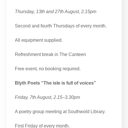
Thursday, 13th and 27th August, 2.15pm
Second and fourth Thursdays of every month.
All equipment supplied.
Refreshment break in The Canteen
Free event, no booking required.
Blyth Poets “The isle is full of voices”
Friday, 7th August, 2.15–3.30pm
A poetry group meeting at Southwold Library.
First Friday of every month.