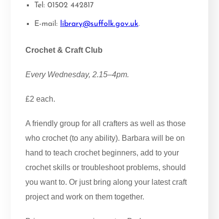
Tel: 01502 442817
E-mail:
library@suffolk.gov.uk
.
Crochet & Craft Club
Every Wednesday, 2.15–4pm.
£2 each.
A friendly group for all crafters as well as those
who crochet (to any ability). Barbara will be on
hand to teach crochet beginners, add to your
crochet skills or troubleshoot problems, should
you want to. Or just bring along your latest craft
project and work on them together.