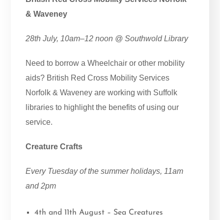
& Waveney
28th July, 10am–12 noon @ Southwold Library
Need to borrow a Wheelchair or other mobility
aids? British Red Cross Mobility Services
Norfolk & Waveney are working with Suffolk
libraries to highlight the benefits of using our
service.
Creature Crafts
Every Tuesday of the summer holidays, 11am
and 2pm
4th and 11th August – Sea Creatures