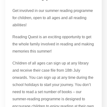
Get involved in our summer reading programme
for children, open to all ages and all reading
abilities!
Reading Quest is an exciting opportunity to get
the whole family involved in reading and making
memories this summer!
Children of all ages can sign up at any library
and receive their case file from 18th July
onwards. You can sign up at any time during the
school holidays to start your journey. You don’t
need to read a set number of books – our
summer-reading programme is designed to
encourage children to enjoy reading at their own