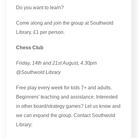
Do you want to learn?
Come along and join the group at Southwold
Library. £1 per person.
Chess Club
Friday, 14th and 21st August, 4.30pm
@Southwold Library
Free play every week for kids 7+ and adults.
Beginners’ teaching and assistance. Interested
in other board/strategy games? Let us know and
we can expand the group. Contact Southwold
Library: