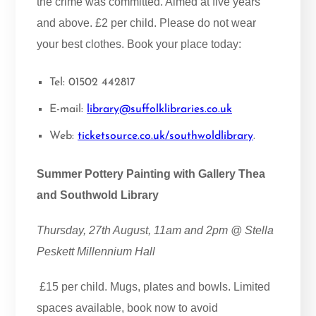
the crime was committed. Aimed at five years
and above. £2 per child. Please do not wear
your best clothes. Book your place today:
Tel: 01502 442817
E-mail:
library@suffolklibraries.co.uk
Web:
ticketsource.co.uk/southwoldlibrary
.
Summer Pottery Painting with Gallery Thea
and Southwold Library
Thursday, 27th August, 11am and 2pm @ Stella
Peskett Millennium Hall
£15 per child. Mugs, plates and bowls. Limited
spaces available, book now to avoid