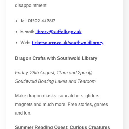
disappointment:
Tel: 01502 442817
E-mail:
library@suffolk.gov.uk
Web:
ticketsource.co.uk/southwoldlibrary
.
Dragon Crafts with Southwold Library
Friday, 28th August, 11am and 2pm @
Southwold Boating Lakes and Tearoom
Make dragon masks, suncatchers, gliders,
magnets and much more! Free stories, games
and fun.
Summer Reading Quest: Curious Creatures