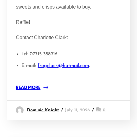
sweets and crisps available to buy.
Raffle!
Contact Charlotte Clark:
Tel: 07715 388916
E-mail:
frogclock@hotmail.com
.
READ MORE
Dominic Knight
July 11, 2026
0