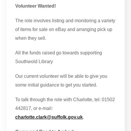
Volunteer Wanted!
The role involves listing and monitoring a variety
of items for sale on eBay and arranging pick up
when they sell.
All the funds raised go towards supporting
Southwold Library
Our current volunteer will be able to give you
some initial guidance to get you started.
To talk through the role with Charlotte, tel: 01502
442817, or e-mail:
charlotte.clark@suffolk.gov.uk
.