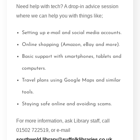
Need help with tech? A drop-in advice session
where we can help you with things like;
Setting up e-mail and social media accounts.
Online shopping (Amazon, eBay and more).
Basic support with smartphones, tablets and
computers.
Travel plans using Google Maps and similar
tools.
Staying safe online and avoiding scams.
For more information, ask Library staff, call
01502 722519, or e-mail
southwold.library@suffolklibraries.co.uk
.