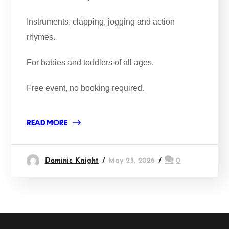
Instruments, clapping, jogging and action
rhymes.
For babies and toddlers of all ages.
Free event, no booking required.
READ MORE
Dominic Knight
May 25, 2026
0