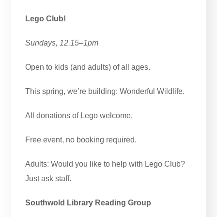
Lego Club!
Sundays, 12.15–1pm
Open to kids (and adults) of all ages.
This spring, we’re building: Wonderful Wildlife.
All donations of Lego welcome.
Free event, no booking required.
Adults: Would you like to help with Lego Club?
Just ask staff.
Southwold Library Reading Group