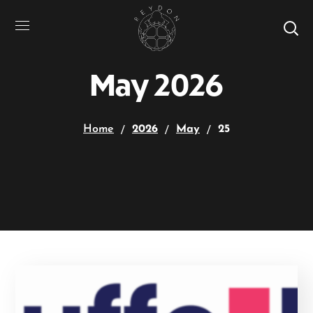
May 2026
Home
2026
May
25