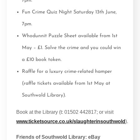
7pm.
Fun Crime Quiz Night Saturday 13th June,
7pm.
Whodunnit Puzzle Sheet available from 1st
May – £1. Solve the crime and you could win
a £10 book token.
Raffle for a luxury crime-related hamper
(raffle tickets available from 1st May at
Southwold Library).
Book at the Library (t: 01502 442817; or visit
www.ticketsource.co.uk/slaughterinsouthwold
).
Friends of Southwold Library: eBay