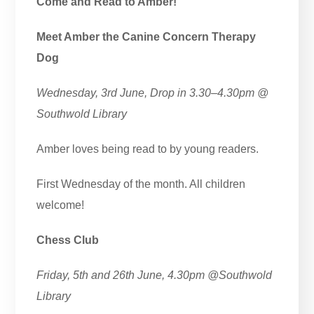
Come and Read to Amber!
Meet Amber the Canine Concern Therapy
Dog
Wednesday, 3rd June, Drop in 3.30–4.30pm
@
Southwold
Library
Amber loves being read to by young readers.
First Wednesday of the month. All children
welcome!
Chess Club
Friday, 5th and 26th June, 4.30pm
@Southwold
Library