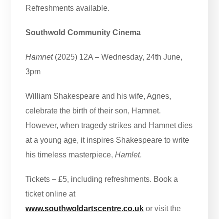
Refreshments available.
Southwold Community Cinema
Hamnet
(2025) 12A – Wednesday, 24th June,
3pm
William Shakespeare and his wife, Agnes,
celebrate the birth of their son, Hamnet.
However, when tragedy strikes and Hamnet dies
at a young age, it inspires Shakespeare to write
his timeless masterpiece,
Hamlet
.
Tickets – £5, including refreshments. Book a
ticket online at
www.southwoldartscentre.co.uk
or visit the