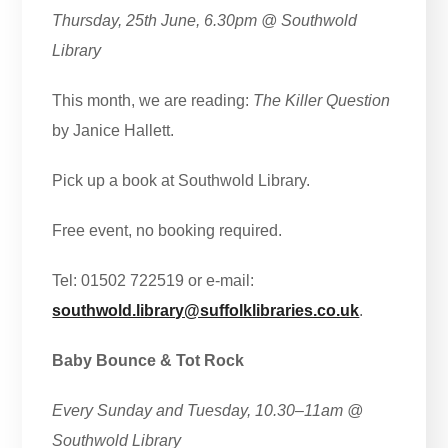
Thursday, 25th June, 6.30pm @ Southwold
Library
This month, we are reading:
The Killer Question
by Janice Hallett.
Pick up a book at Southwold Library.
Free event, no booking required.
Tel: 01502 722519 or e-mail:
southwold.library@suffolklibraries.co.uk
.
Baby Bounce & Tot Rock
Every Sunday and Tuesday, 10.30–11am
@
Southwold Library