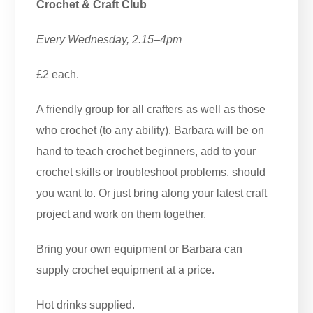
Crochet & Craft Club
Every Wednesday, 2.15–4pm
£2 each.
A friendly group for all crafters as well as those
who crochet (to any ability). Barbara will be on
hand to teach crochet beginners, add to your
crochet skills or troubleshoot problems, should
you want to. Or just bring along your latest craft
project and work on them together.
Bring your own equipment or Barbara can
supply crochet equipment at a price.
Hot drinks supplied.