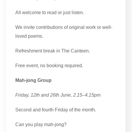
All welcome to read or just listen.
We invite contributions of original work or well-
loved poems.
Refreshment break in The Canteen.
Free event, no booking required.
Mah-jong Group
Friday, 12th and 26th June, 2.15–4.15pm
Second and fourth Friday of the month.
Can you play mah-jong?