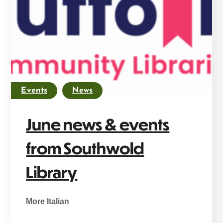
Events
News
June news & events
from Southwold
Library
More Italian