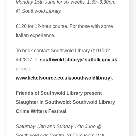
Monday 15th June for six weeks, 1.30–3.30pm
@ Southwold Library
£120 for 12-hour course. For those with some
Italian experience.
To book contact Southwold Library (t: 01502
442817; e:
southwold.library@suffolk.gov.uk
;
or visit
www.ticketsource.co.uk/southwoldlibrary
).
Friends of Southwold Library present
Slaughter in Southwold: Southwold Library
Crime Writers Festival
Saturday 13th and Sunday 14th June @
Southwold Arts Centre, St Edmund’s Hall