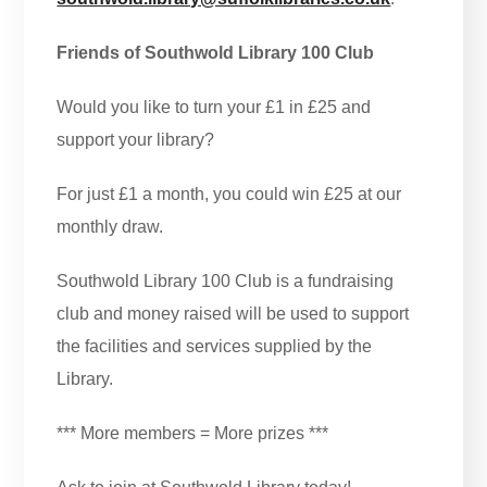
Friends of Southwold Library 100 Club
Would you like to turn your £1 in £25 and
support your library?
For just £1 a month, you could win £25 at our
monthly draw.
Southwold Library 100 Club is a fundraising
club and money raised will be used to support
the facilities and services supplied by the
Library.
*** More members = More prizes ***