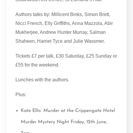
Authors talks by: Millicent Binks, Simon Brett,
Nicci French, Elly Griffiths, Anna Mazzola, Abir
Mukherjee, Andrew Hunter Murray, Salman
Shaheen, Harriet Tyce and Julie Wassmer.
Tickets £7 per talk, £30 Saturday, £25 Sunday or
£55 for the weekend.
Lunches with the authors.
Plus:
Kate Ellis’
Murder at the Crippengate Hotel
Murder Mystery Night Friday, 12th June,