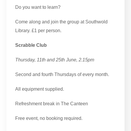
Do you want to learn?
Come along and join the group at Southwold
Library. £1 per person.
Scrabble Club
Thursday, 11th and 25th June, 2.15pm
Second and fourth Thursdays of every month.
All equipment supplied.
Refreshment break in The Canteen
Free event, no booking required.