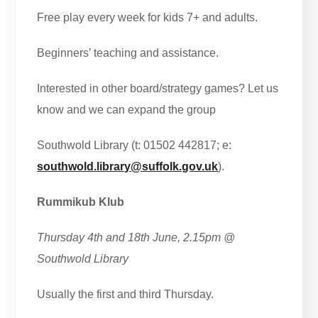
Free play every week for kids 7+ and adults.
Beginners’ teaching and assistance.
Interested in other board/strategy games? Let us
know and we can expand the group
Southwold Library (t: 01502 442817; e:
southwold.library@suffolk.gov.uk
).
Rummikub Klub
Thursday 4th and 18th June, 2.15pm
@
Southwold Library
Usually the first and third Thursday.