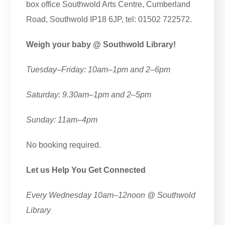
box office Southwold Arts Centre, Cumberland
Road, Southwold IP18 6JP, tel: 01502 722572.
Weigh your baby @ Southwold Library!
Tuesday–Friday: 10am–1pm and 2–6pm
Saturday: 9.30am–1pm and 2–5pm
Sunday: 11am–4pm
No booking required.
Let us Help You Get Connected
Every Wednesday 10am–12noon @ Southwold
Library