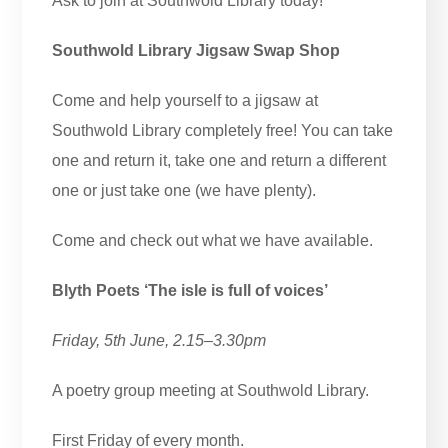
Ask to join at Southwold Library today!
Southwold Library Jigsaw Swap Shop
Come and help yourself to a jigsaw at
Southwold Library completely free! You can take
one and return it, take one and return a different
one or just take one (we have plenty).
Come and check out what we have available.
Blyth Poets ‘The isle is full of voices’
Friday, 5th June, 2.15–3.30pm
A poetry group meeting at Southwold Library.
First Friday of every month.