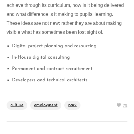
achieve through its curriculum, how is it being delivered
and what difference is it making to pupils’ learning.
These ideas are not new: rather they are about making
visible what has sometimes been lost sight of.
Digital project planning and resourcing
In-House digital consulting
Permanent and contract recruitement
Developers and technical architects
culture
employment
park
72