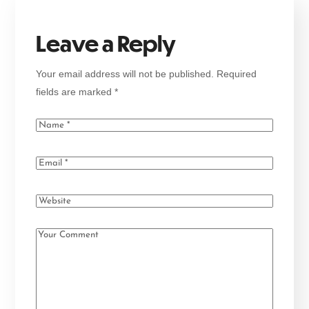
Leave a Reply
Your email address will not be published.
Required
fields are marked
*