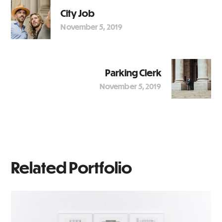
City Job
November 5, 2019
Parking Clerk
November 5, 2019
Related Portfolio