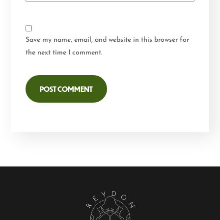
Save my name, email, and website in this browser for
the next time I comment.