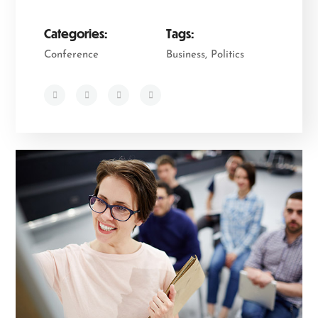
Categories:
Tags:
Conference
Business, Politics