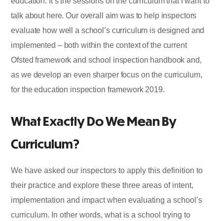
education. It’s the sessions on the curriculum that I want to
talk about here. Our overall aim was to help inspectors
evaluate how well a school’s curriculum is designed and
implemented – both within the context of the current
Ofsted framework and school inspection handbook and,
as we develop an even sharper focus on the curriculum,
for the education inspection framework 2019.
What Exactly Do We Mean By
Curriculum?
We have asked our inspectors to apply this definition to
their practice and explore these three areas of intent,
implementation and impact when evaluating a school’s
curriculum. In other words, what is a school trying to