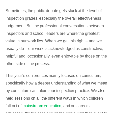
Sometimes, the public debate gets stuck at the level of
inspection grades, especially the overall effectiveness
judgement. But the professional conversations between
inspectors and school leaders are where the greatest
value in our work lies. When we get this right – and we
usually do – our work is acknowledged as constructive,
helpful and, occasionally, even enjoyable by those on the
other side of the process.
This year’s conferences mainly focused on curriculum,
specifically how a deeper understanding of what we mean
by curriculum can inform our inspection practice. We also
held sessions on all the different ways in which children
fall out of
mainstream education
, and on careers