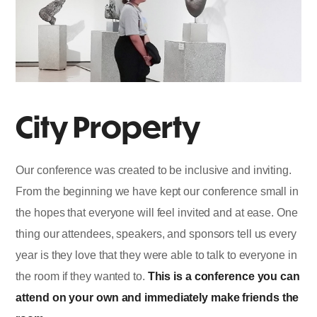
City Property
Our conference was created to be inclusive and inviting.
From the beginning we have kept our conference small in
the hopes that everyone will feel invited and at ease. One
thing our attendees, speakers, and sponsors tell us every
year is they love that they were able to talk to everyone in
the room if they wanted to.
This is a conference you can
attend on your own and immediately make friends the