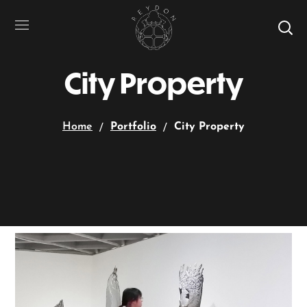
City Property
Home
Portfolio
City Property