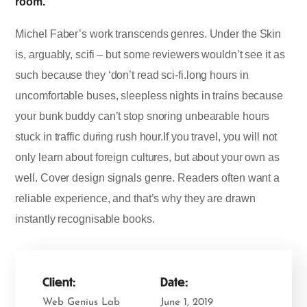
room.
Michel Faber’s work transcends genres. Under the Skin
is, arguably, scifi – but some reviewers wouldn’t see it as
such because they ‘don’t read sci-fi.long hours in
uncomfortable buses, sleepless nights in trains because
your bunk buddy can’t stop snoring unbearable hours
stuck in traffic during rush hour.If you travel, you will not
only learn about foreign cultures, but about your own as
well. Cover design signals genre. Readers often want a
reliable experience, and that’s why they are drawn
instantly recognisable books.
Client:
Date:
Web Genius Lab
June 1, 2019