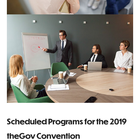
Scheduled Programs for the 2019
theGov Convention