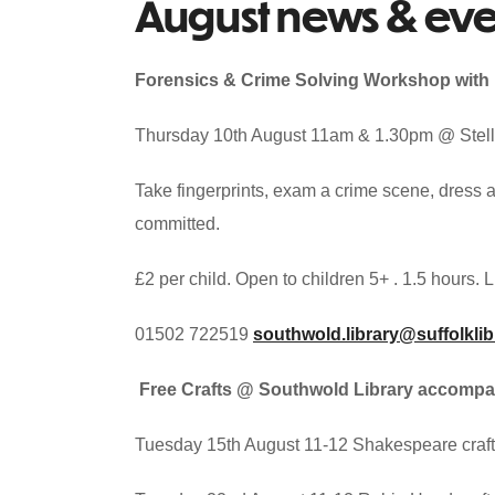
August news & eve
Forensics & Crime Solving Workshop with 
Thursday 10th August 11am & 1.30pm @ Stella
Take fingerprints, exam a crime scene, dress 
committed.
£2 per child. Open to children 5+ . 1.5 hours.
01502 722519
southwold.library@suffolklib
Free Crafts @ Southwold Library accompa
Tuesday 15th August 11-12 Shakespeare crafts 