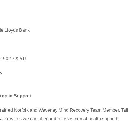
de Lloyds Bank
, 01502 722519
ry
rop in Support
a trained Norfolk and Waveney Mind Recovery Team Member. Talk
t services we can offer and receive mental health support.