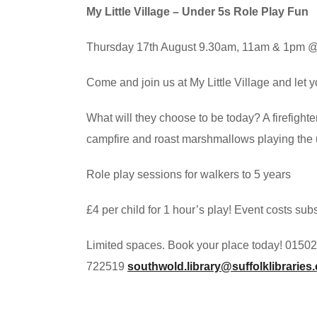
My Little Village – Under 5s Role Play Fun
Thursday 17th August 9.30am, 11am & 1pm @ 
Come and join us at My Little Village and let y
What will they choose to be today? A firefighte
campfire and roast marshmallows playing the uk
Role play sessions for walkers to 5 years
£4 per child for 1 hour’s play! Event costs su
Limited spaces. Book your place today! 01502
722519
southwold.library@suffolklibraries