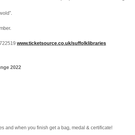
wold”.
umber.
2 722519
www.ticketsource.co.uk/suffolklibraries
enge 2022
es and when you finish get a bag, medal & certificate!