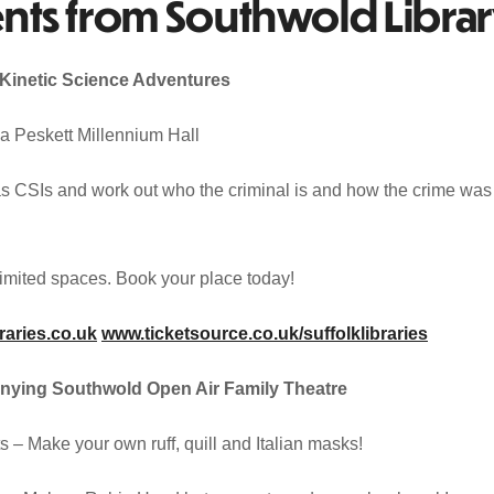
nts from Southwold Libra
Kinetic Science Adventures
 Peskett Millennium Hall
as CSIs and work out who the criminal is and how the crime was
 Limited spaces. Book your place today!
raries.co.uk
www.ticketsource.co.uk/suffolklibraries
nying Southwold Open Air Family Theatre
– Make your own ruff, quill and Italian masks!