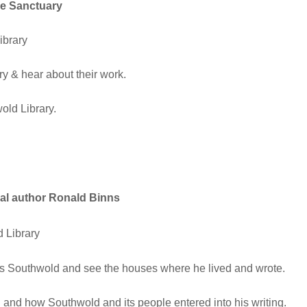
se Sanctuary
brary
 & hear about their work.
old Library.
cal author Ronald Binns
 Library
’s Southwold and see the houses where he lived and wrote.
 and how Southwold and its people entered into his writing.