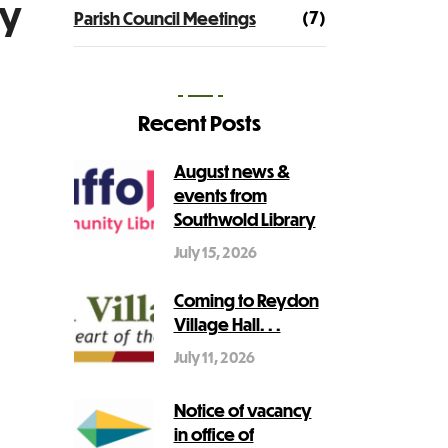
ry
(7)
Parish Council Meetings
Recent Posts
August news &
events from
Southwold Library
July 15, 2026
Coming to Reydon
Village Hall. . .
July 11, 2026
Notice of vacancy
in office of