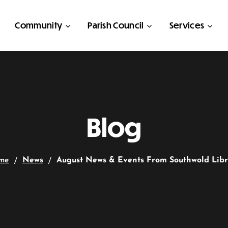
Community
Parish Council
Services
Blog
me
News
August News & Events From Southwold Lib