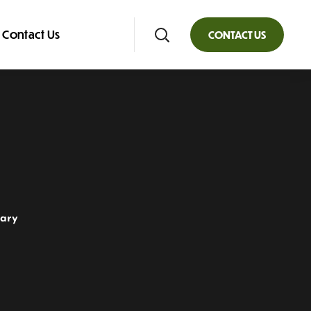
Contact Us
CONTACT US
rary