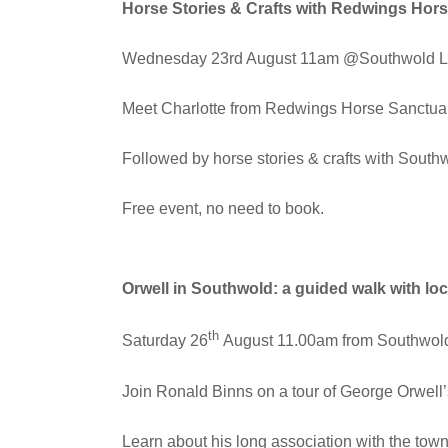
Horse Stories & Crafts with Redwings Hor
Wednesday 23rd August 11am @Southwold Li
Meet Charlotte from Redwings Horse Sanctuary
Followed by horse stories & crafts with Southw
Free event, no need to book.
Orwell in Southwold: a guided walk with lo
th
Saturday 26
August 11.00am from Southwold
Join Ronald Binns on a tour of George Orwell
Learn about his long association with the town