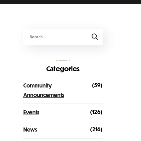
Categories
(59)
Community
Announcements
(126)
Events
(216)
News