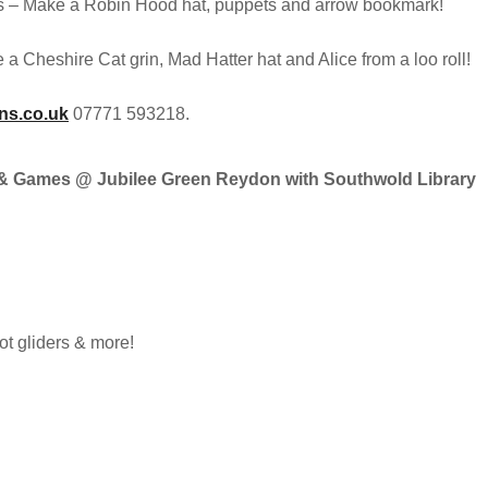
s – Make a Robin Hood hat, puppets and arrow bookmark!
a Cheshire Cat grin, Mad Hatter hat and Alice from a loo roll!
ns.co.uk
07771 593218.
es & Games @ Jubilee Green Reydon with Southwold Library
t gliders & more!