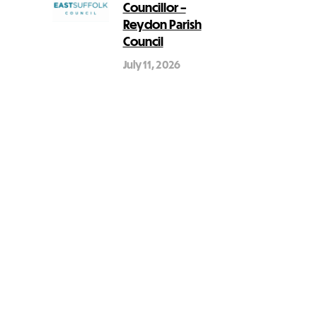
Councillor –
Reydon Parish
Council
July 11, 2026