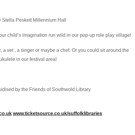
Stella Peskett Millennium Hall
our child’s imagination run wild in our pop-up role play village!
r, a vet , a singer or maybe a chef. Or you could sit around the
ulele in our festival area!
bsidised by the Friends of Southwold Library
.co.uk
www.ticketsource.co.uk/suffolklibraries