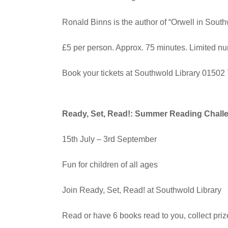
Ronald Binns is the author of “Orwell in South
£5 per person. Approx. 75 minutes. Limited n
Book your tickets at Southwold Library 0150
Ready, Set, Read!: Summer Reading Chall
15th July – 3rd September
Fun for children of all ages
Join Ready, Set, Read! at Southwold Library
Read or have 6 books read to you, collect priz