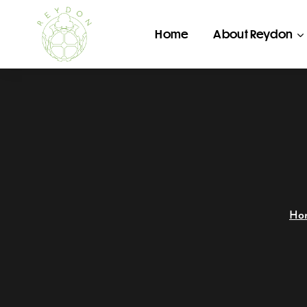
Home
About Reydon
Ho