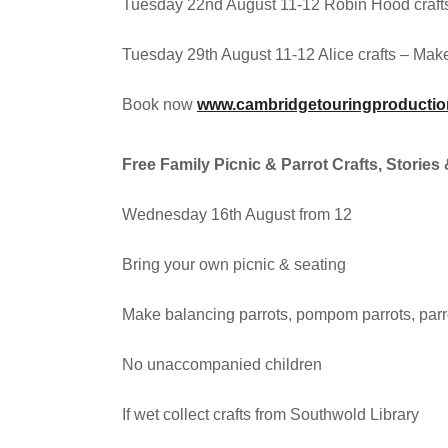
Tuesday 22nd August 11-12 Robin Hood craft
Tuesday 29th August 11-12 Alice crafts – Make 
Book now
www.cambridgetouringproductio
Free Family Picnic & Parrot Crafts, Stori
Wednesday 16th August from 12
Bring your own picnic & seating
Make balancing parrots, pompom parrots, parro
No unaccompanied children
If wet collect crafts from Southwold Library