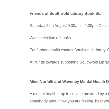
Friends of Southwold Library Book Stall!
Saturday 26th August 9.00am – 1.00pm Outsi
Wide selection of books
For further details contact Southwold Library
All funds towards supporting Southwold Libra
Mind Norfolk and Waveney Mental Health D
A mental health drop in service provided by 
somebody about how you are feeling, hear wha