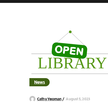
News
August 5, 2023
Cathy Yeoman