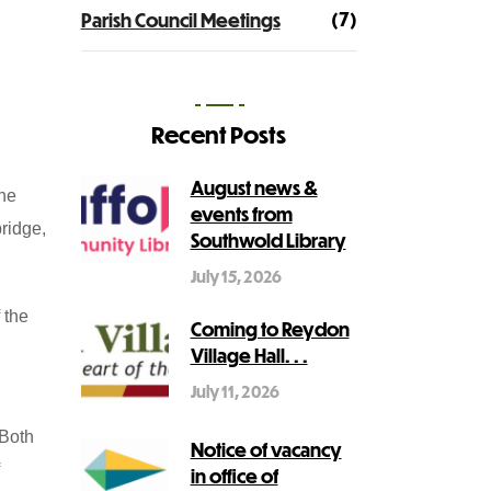
(7)
Parish Council Meetings
Recent Posts
August news &
the
events from
bridge,
Southwold Library
July 15, 2026
 the
Coming to Reydon
Village Hall. . .
July 11, 2026
 Both
Notice of vacancy
in office of