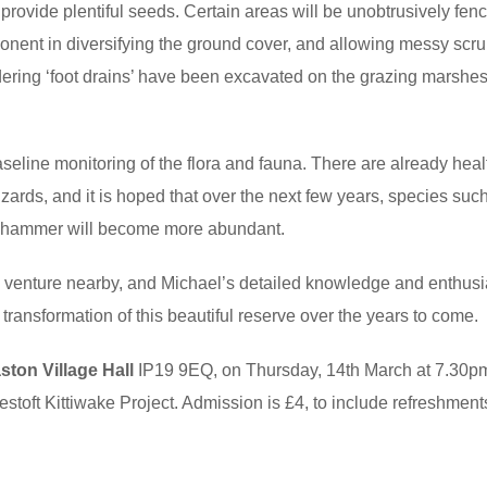
 provide plentiful seeds. Certain areas will be unobtrusively fenc
ponent in diversifying the ground cover, and allowing messy scr
ring ‘foot drains’ have been excavated on the grazing marshes
seline monitoring of the flora and fauna. There are already heal
izards, and it is hoped that over the next few years, species suc
llowhammer will become more abundant.
w venture nearby, and Michael’s detailed knowledge and enthus
e transformation of this beautiful reserve over the years to come.
ton Village Hall
IP19 9EQ, on Thursday, 14th March at 7.30p
stoft Kittiwake Project. Admission is £4, to include refreshment