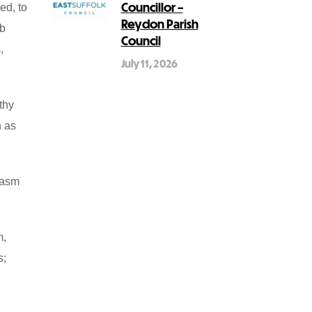
Councillor –
ed, to
Reydon Parish
ub
Council
,
July 11, 2026
thy
h as
iasm
m,
s;