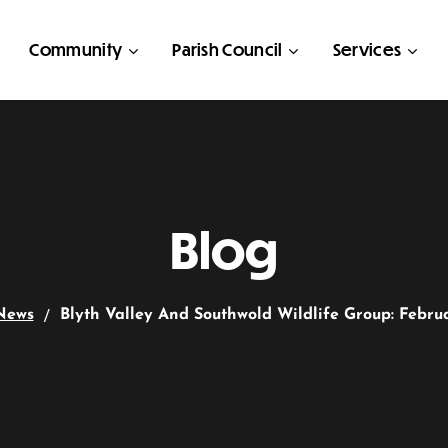
Community
Parish Council
Services
Blog
News
Blyth Valley And Southwold Wildlife Group: Febru