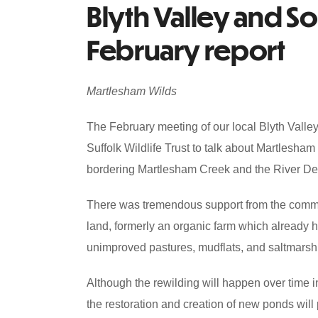
Blyth Valley and S
February report
Martlesham Wilds
The February meeting of our local Blyth Vall
Suffolk Wildlife Trust to talk about Martlesham
bordering Martlesham Creek and the River D
There was tremendous support from the commun
land, formerly an organic farm which already h
unimproved pastures, mudflats, and saltmarsh
Although the rewilding will happen over time in 
the restoration and creation of new ponds will p