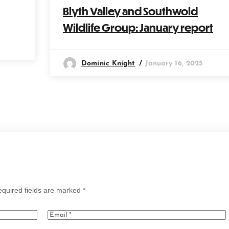
Blyth Valley and Southwold
Wildlife Group: January report
Dominic Knight
January 16, 2025
quired fields are marked
*