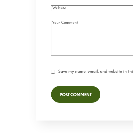
Save my name, email, and website in thi