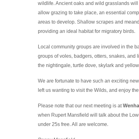
wildlife. Ancient oaks and wild grasslands will
allow grazing to take place, an essential com
areas to develop. Shallow scrapes and meande
providing an ideal habitat for migratory birds.
Local community groups are involved in the ba
groups of voles, badgers, otters, snakes, and l
the nightingale, turtle dove, skylark and ye
We are fortunate to have such an exciting ne
left us wanting to visit the Wilds, and enjoy th
Please note that our next meeting is at
Wenhas
when Rupert Mansfield will talk about the Lowe
under 25s free. All are welcome.