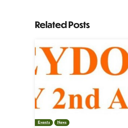
Related Posts
Events
News