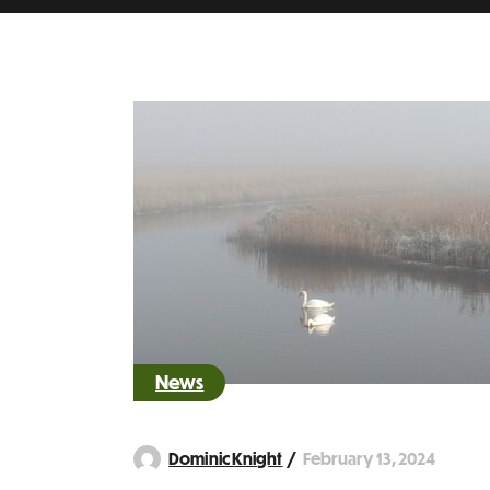
News
February 13, 2024
Dominic Knight