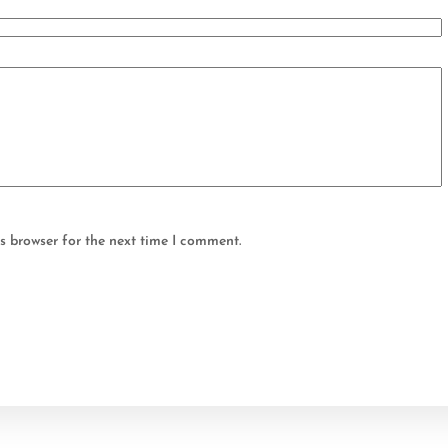
s browser for the next time I comment.