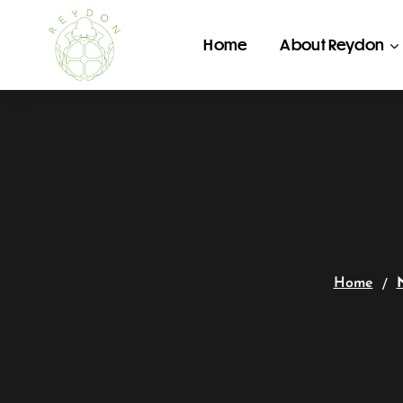
Home
About Reydon
Home