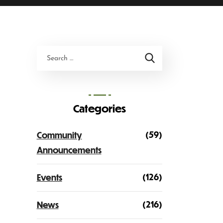
Categories
(59)
Community
Announcements
(126)
Events
(216)
News