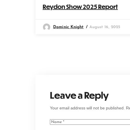
Reydon Show 2025 Report
Dominic Knight
August 16, 2025
Leave a Reply
Your email address will not be published.
Re