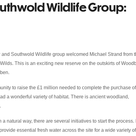
outhwold Wildlife Group:
ey and Southwold Wildlife group welcomed Michael Strand from 
 Wilds. This is an exciting new reserve on the outskirts of Wood
eben.
ity to raise the £1 million needed to complete the purchase of
ad a wonderful variety of habitat. There is ancient woodland,
.
a natural way, there are several initiatives to start the process.
rovide essential fresh water across the site for a wide variety of