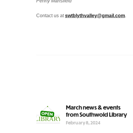
Penny Mansfield
Contact us at
swtblythvalley@gmail.com
.
March news & events
from Southwold Library
February 8, 2024