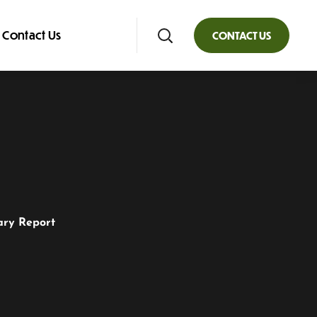
Contact Us
CONTACT US
ary Report