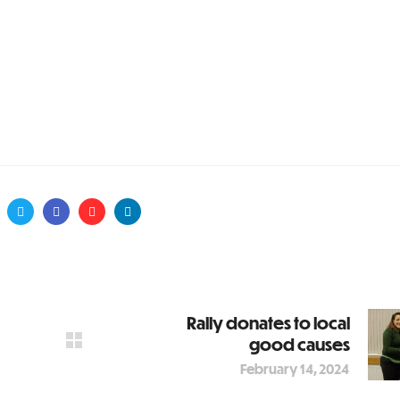
Rally donates to local
good causes
February 14, 2024