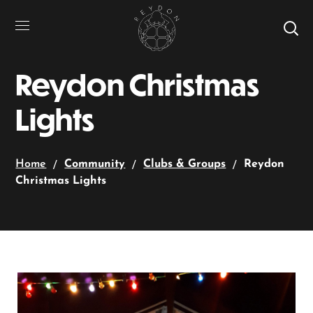
Reydon Christmas
Lights
Home
Community
Clubs & Groups
Reydon
Christmas Lights