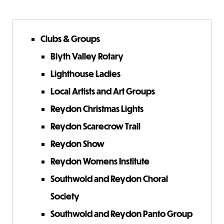
Clubs & Groups
Blyth Valley Rotary
Lighthouse Ladies
Local Artists and Art Groups
Reydon Christmas Lights
Reydon Scarecrow Trail
Reydon Show
Reydon Womens Institute
Southwold and Reydon Choral
Society
Southwold and Reydon Panto Group