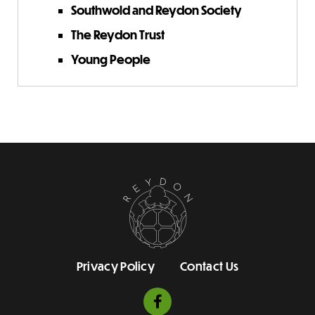
Southwold and Reydon Society
The Reydon Trust
Young People
Privacy Policy
Contact Us