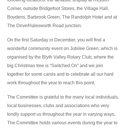
Corner, outside Bridgefoot Stores, the Village Hall,
Boydens, Barbrook Green, The Randolph Hotel and at
The Drive/Halesworth Road junction.
On the first Saturday in December, you will find a
wonderful community event on Jubilee Green, which is
organised by the Blyth Valley Rotary Club, where the
big Christmas tree is “Switched On” and we join
together for some carols and to celebrate all our hard
work throughout the year to reach this point.
The Committee is grateful to the many local individuals,
local businesses, clubs and associations who very
kindly support us throughout the year in varying ways.
The Committee holds various events during the year to