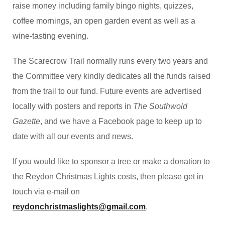
raise money including family bingo nights, quizzes,
coffee mornings, an open garden event as well as a
wine-tasting evening.
The Scarecrow Trail normally runs every two years and
the Committee very kindly dedicates all the funds raised
from the trail to our fund. Future events are advertised
locally with posters and reports in
The Southwold
Gazette
, and we have a Facebook page to keep up to
date with all our events and news.
If you would like to sponsor a tree or make a donation to
the Reydon Christmas Lights costs, then please get in
touch via e-mail on
reydonchristmaslights@gmail.com
.