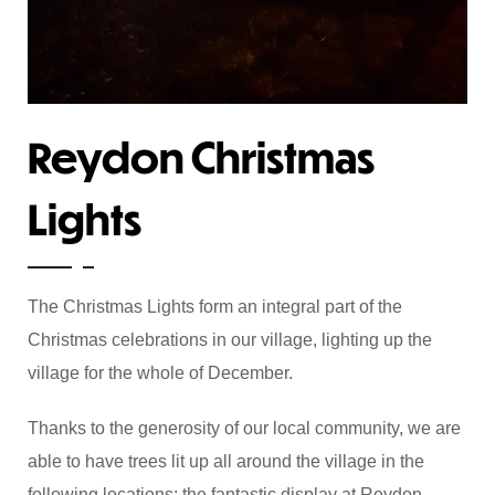
Reydon Christmas
Lights
The Christmas Lights form an integral part of the
Christmas celebrations in our village, lighting up the
village for the whole of December.
Thanks to the generosity of our local community, we are
able to have trees lit up all around the village in the
following locations: the fantastic display at Reydon