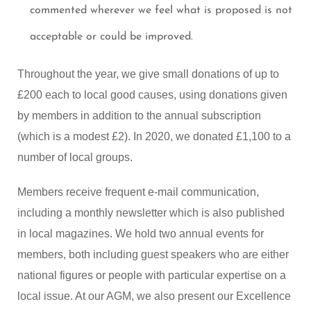
commented wherever we feel what is proposed is not
acceptable or could be improved.
Throughout the year, we give small donations of up to
£200 each to local good causes, using donations given
by members in addition to the annual subscription
(which is a modest £2). In 2020, we donated £1,100 to a
number of local groups.
Members receive frequent e-mail communication,
including a monthly newsletter which is also published
in local magazines. We hold two annual events for
members, both including guest speakers who are either
national figures or people with particular expertise on a
local issue. At our AGM, we also present our Excellence