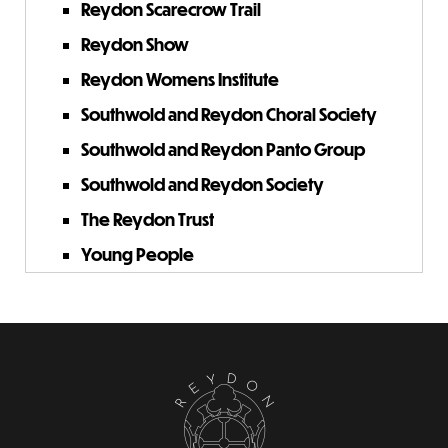
Reydon Scarecrow Trail
Reydon Show
Reydon Womens Institute
Southwold and Reydon Choral Society
Southwold and Reydon Panto Group
Southwold and Reydon Society
The Reydon Trust
Young People