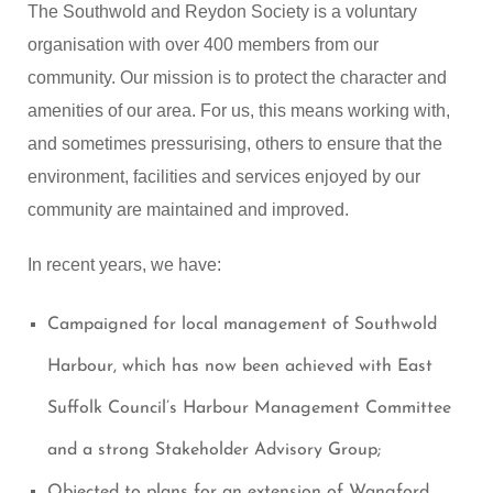
The Southwold and Reydon Society is a voluntary
organisation with over 400 members from our
community. Our mission is to protect the character and
amenities of our area. For us, this means working with,
and sometimes pressurising, others to ensure that the
environment, facilities and services enjoyed by our
community are maintained and improved.
In recent years, we have:
Campaigned for local management of Southwold
Harbour, which has now been achieved with East
Suffolk Council’s Harbour Management Committee
and a strong Stakeholder Advisory Group;
Objected to plans for an extension of Wangford