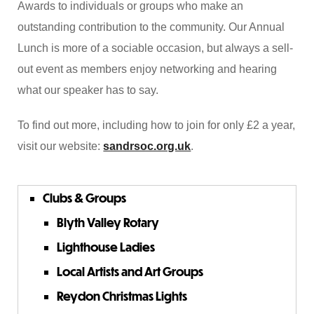
Awards to individuals or groups who make an
outstanding contribution to the community. Our Annual
Lunch is more of a sociable occasion, but always a sell-
out event as members enjoy networking and hearing
what our speaker has to say.
To find out more, including how to join for only £2 a year,
visit our website:
sandrsoc.org.uk
.
Clubs & Groups
Blyth Valley Rotary
Lighthouse Ladies
Local Artists and Art Groups
Reydon Christmas Lights