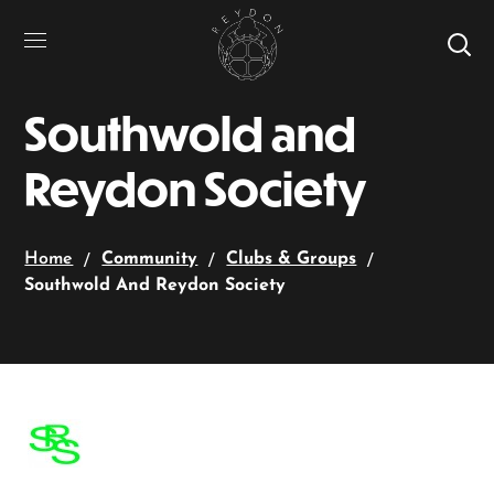
Southwold and
Reydon Society
Home
Community
Clubs & Groups
Southwold And Reydon Society