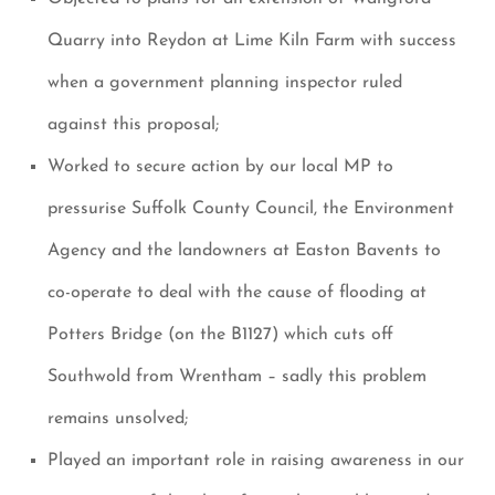
Quarry into Reydon at Lime Kiln Farm with success
when a government planning inspector ruled
against this proposal;
Worked to secure action by our local MP to
pressurise Suffolk County Council, the Environment
Agency and the landowners at Easton Bavents to
co-operate to deal with the cause of flooding at
Potters Bridge (on the B1127) which cuts off
Southwold from Wrentham – sadly this problem
remains unsolved;
Played an important role in raising awareness in our