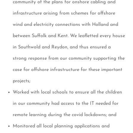
community of the plans for onshore cabling and
infrastructure arising from schemes for offshore
wind and electricity connections with Holland and
between Suffolk and Kent. We leafletted every house
in Southwold and Reydon, and thus ensured a
strong response from our community supporting the
case for offshore infrastructure for these important
projects;
Worked with local schools to ensure all the children
in our community had access to the IT needed for
remote learning during the covid lockdowns; and
Monitored all local planning applications and