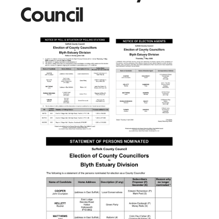
Council