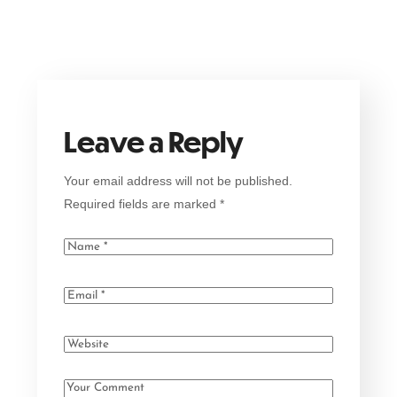
Leave a Reply
Your email address will not be published.
Required fields are marked
*