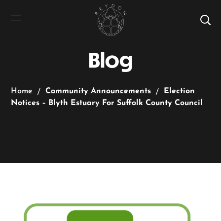
Blog
Home
Community Announcements
Election
Notices – Blyth Estuary For Suffolk County Council