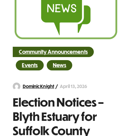
Community Announcements
Events
News
April 13, 2026
Dominic Knight
Election Notices –
Blyth Estuary for
Suffolk County