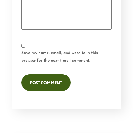
Save my name, email, and website in this
browser for the next time I comment.