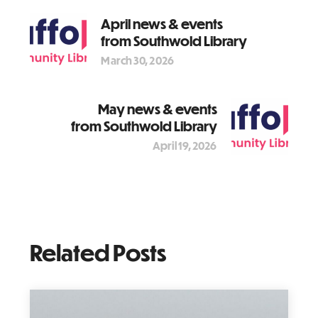
April news & events
from Southwold Library
March 30, 2026
May news & events
from Southwold Library
April 19, 2026
Related Posts