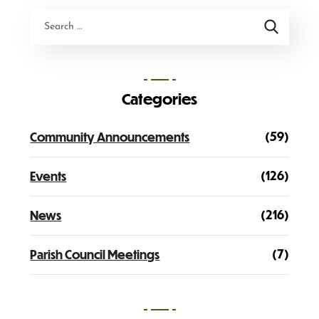
Categories
(59)
Community Announcements
(126)
Events
(216)
News
(7)
Parish Council Meetings