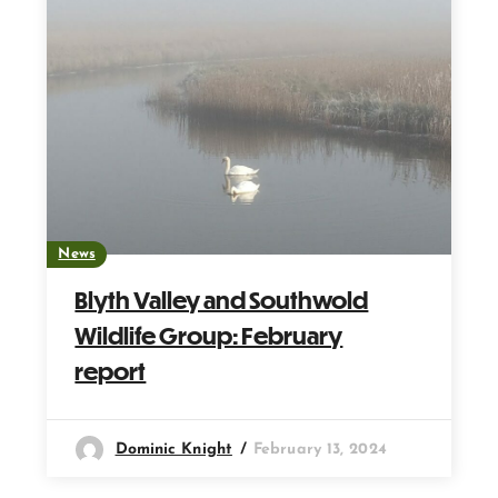
News
Blyth Valley and Southwold
Wildlife Group: February
report
Dominic Knight
February 13, 2024