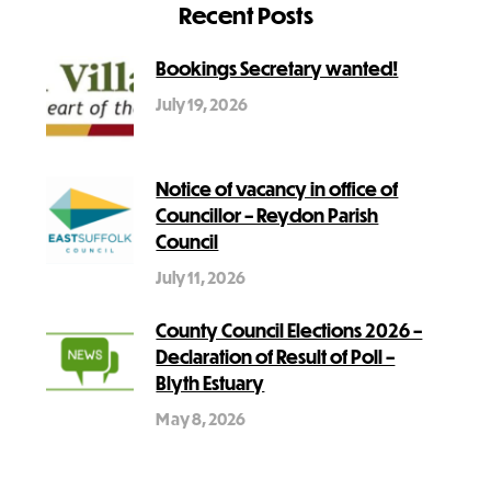
Recent Posts
Bookings Secretary wanted!
July 19, 2026
Notice of vacancy in office of
Councillor – Reydon Parish
Council
July 11, 2026
County Council Elections 2026 –
Declaration of Result of Poll –
Blyth Estuary
May 8, 2026