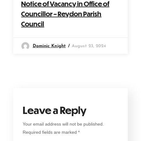
Notice of Vacancy in Office of
Councillor – Reydon Parish
Council
Dominic Knight
August 23, 2024
Leave a Reply
Your email address will not be published.
Required fields are marked
*