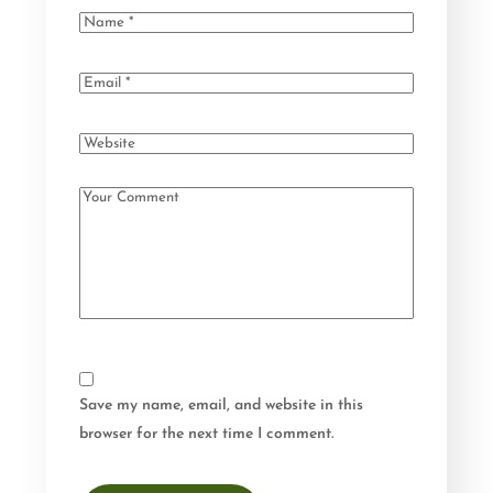
Save my name, email, and website in this
browser for the next time I comment.