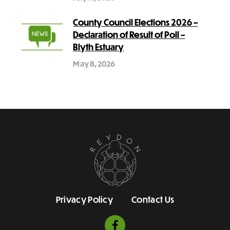
County Council Elections 2026 –
Declaration of Result of Poll –
Blyth Estuary
May 8, 2026
Privacy Policy
Contact Us