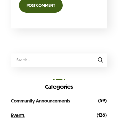
Categories
(59)
Community Announcements
(126)
Events