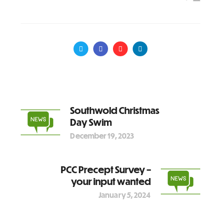
Southwold Christmas
Day Swim
December 19, 2023
PCC Precept Survey –
your input wanted
January 5, 2024