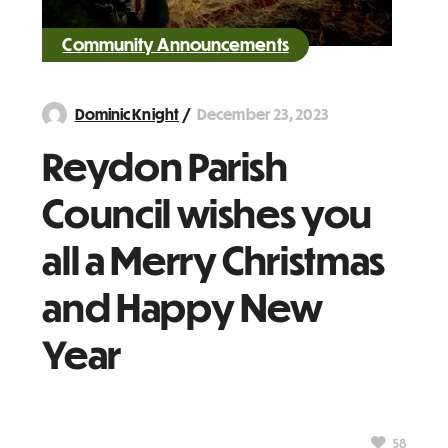
Community Announcements
December 23, 2023
Dominic Knight
Reydon Parish
Council wishes you
all a Merry Christmas
and Happy New
Year
58