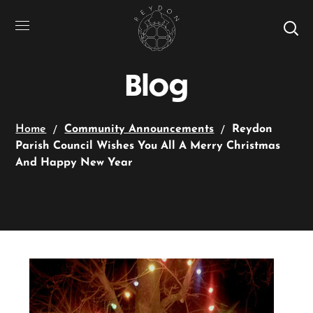
Blog
Home
Community Announcements
Reydon
Parish Council Wishes You All A Merry Christmas
And Happy New Year