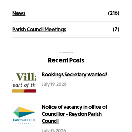
(216)
News
(7)
Parish Council Meetings
Recent Posts
Bookings Secretary wanted!
July 19, 2026
Notice of vacancy in office of
Councillor – Reydon Parish
Council
July 11, 2026