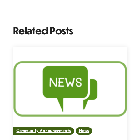
Related Posts
Community Announcements
News