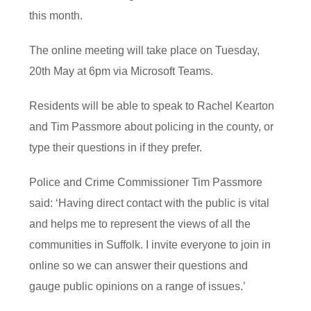
this month.
The online meeting will take place on Tuesday,
20th May at 6pm via Microsoft Teams.
Residents will be able to speak to Rachel Kearton
and Tim Passmore about policing in the county, or
type their questions in if they prefer.
Police and Crime Commissioner Tim Passmore
said: ‘Having direct contact with the public is vital
and helps me to represent the views of all the
communities in Suffolk. I invite everyone to join in
online so we can answer their questions and
gauge public opinions on a range of issues.’