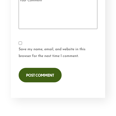
Save my name, email, and website in this
browser for the next time I comment.