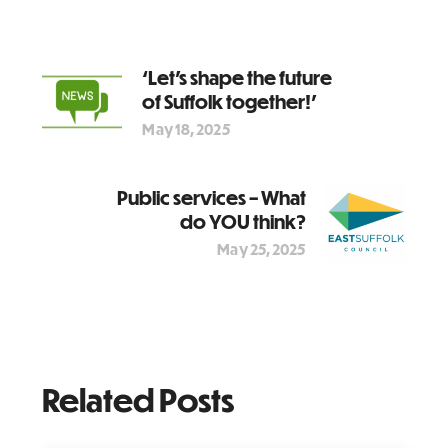
‘Let’s shape the future
of Suffolk together!’
May 18, 2025
Public services – What
do YOU think?
May 25, 2025
Related Posts