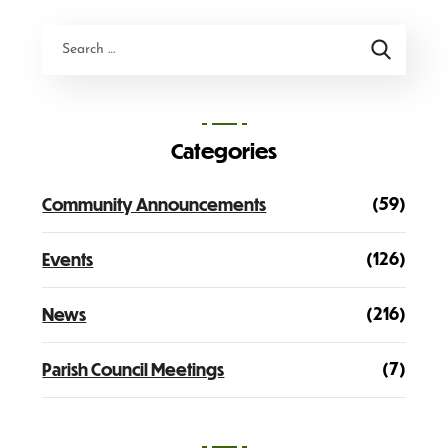
Categories
(59)
Community Announcements
(126)
Events
(216)
News
(7)
Parish Council Meetings