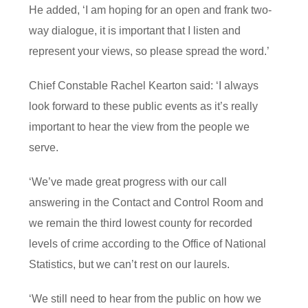
He added, ‘I am hoping for an open and frank two-
way dialogue, it is important that I listen and
represent your views, so please spread the word.’
Chief Constable Rachel Kearton said: ‘I always
look forward to these public events as it’s really
important to hear the view from the people we
serve.
‘We’ve made great progress with our call
answering in the Contact and Control Room and
we remain the third lowest county for recorded
levels of crime according to the Office of National
Statistics, but we can’t rest on our laurels.
‘We still need to hear from the public on how we