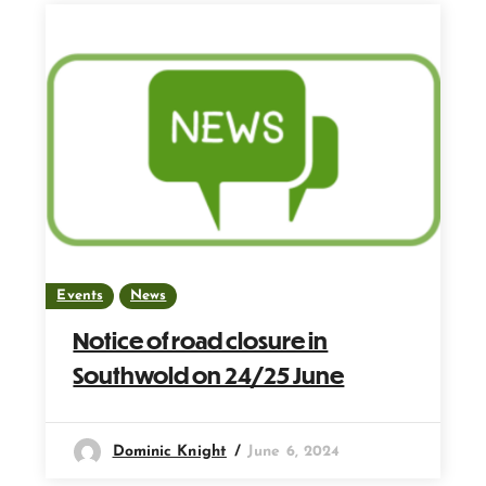
Events
News
Notice of road closure in
Southwold on 24/25 June
Dominic Knight
June 6, 2024