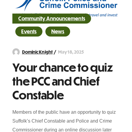
Community Announcements
Events
News
May 18, 2025
Dominic Knight
Your chance to quiz
the PCC and Chief
Constable
Members of the public have an opportunity to quiz
Suffolk’s Chief Constable and Police and Crime
Commissioner during an online discussion later