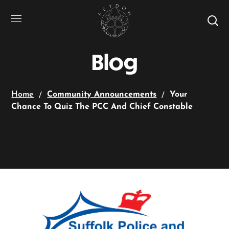
Blog
Home
Community Announcements
Your
Chance To Quiz The PCC And Chief Constable