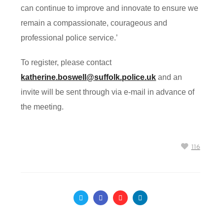
can continue to improve and innovate to ensure we
remain a compassionate, courageous and
professional police service.’
To register, please contact
katherine.boswell@suffolk.police.uk
and an
invite will be sent through via e-mail in advance of
the meeting.
116