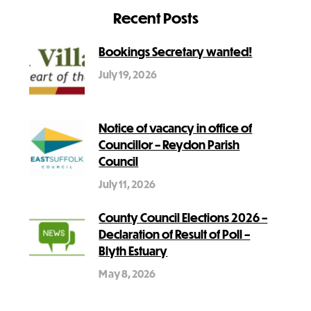
Recent Posts
Bookings Secretary wanted!
July 19, 2026
Notice of vacancy in office of
Councillor – Reydon Parish
Council
July 11, 2026
County Council Elections 2026 –
Declaration of Result of Poll –
Blyth Estuary
May 8, 2026