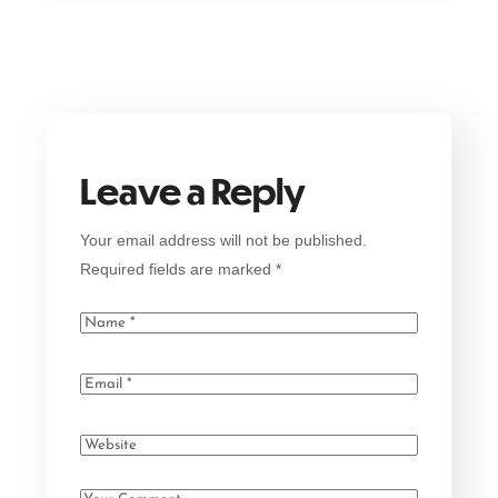
Leave a Reply
Your email address will not be published.
Required fields are marked
*