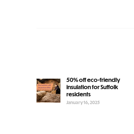
50% off eco-friendly
insulation for Suffolk
residents
January 16, 2025