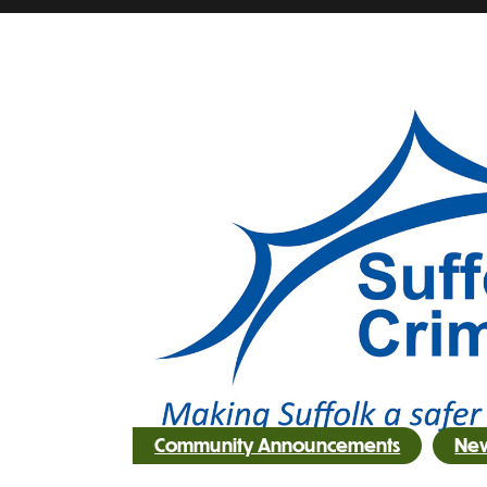
Community Announcements
Ne