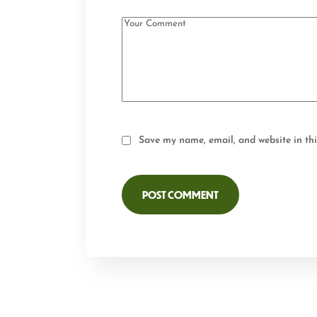
Save my name, email, and website in thi