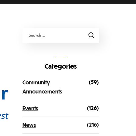
Categories
(59)
Community
Announcements
(126)
Events
(216)
News