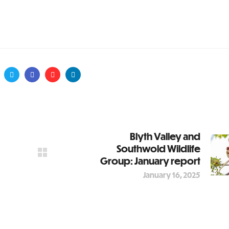
Blyth Valley and
Southwold Wildlife
Group: January report
January 16, 2025