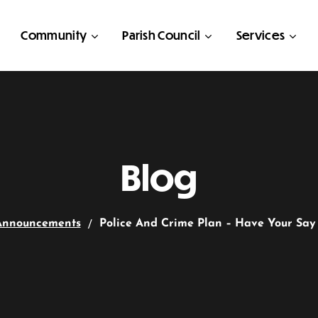
Community
Parish Council
Services
Blog
Announcements
Police And Crime Plan – Have Your Say 