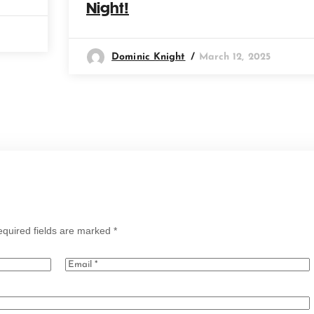
Night!
Dominic Knight
March 12, 2025
quired fields are marked
*