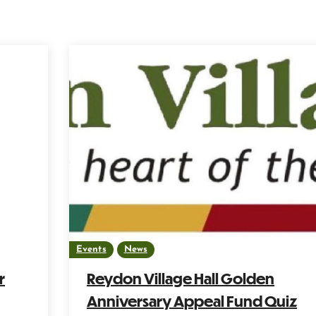
Events
News
r
Reydon Village Hall Golden
Anniversary Appeal Fund Quiz