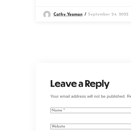
Cathy Yeoman
September 24, 2022
Leave a Reply
Your email address will not be published.
Re