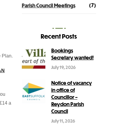
(7)
Parish Council Meetings
Recent Posts
Bookings
 Plan.
Secretary wanted!
July 19, 2026
AN
Notice of vacancy
in office of
you
Councillor –
 £14 a
Reydon Parish
Council
July 11, 2026