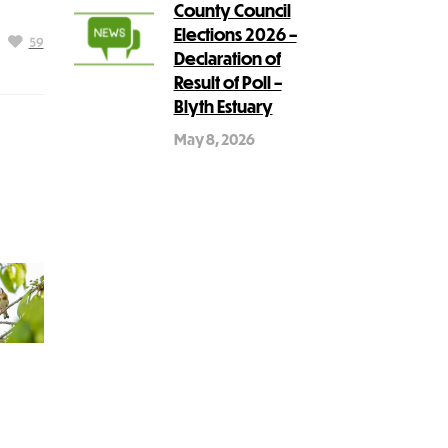
County Council
Elections 2026 –
59
Declaration of
Result of Poll –
Blyth Estuary
May 8, 2026