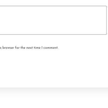
s browser for the next time I comment.