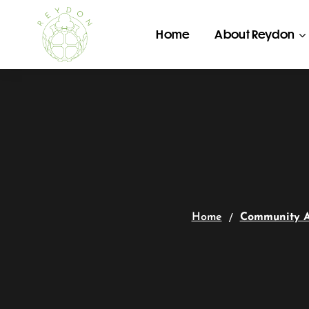
Home
About Reydon
Home
Community 