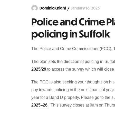
January 16, 2025
Dominic Knight
Police and Crime P
policing in Suffolk
The Police and Crime Commissioner (PCC), Ti
The plan sets the direction of policing in Suf
2025/29
to access the survey which will clos
The PCC is also seeking your thoughts on his 
pay towards policing in the next financial yea
year for a Band D property. Please go to the
2025–26
. This survey closes at 9am on Thurs