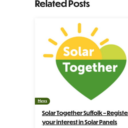
Related Posts
News
Solar Together Suffolk – Registe
your interest in Solar Panels