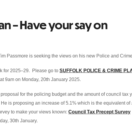
lan – Have your say on
m Passmore is seeking the views on his new Police and Crime
folk for 2025–29. Please go to
SUFFOLK POLICE & CRIME PL
e at 9am on Monday, 20th January 2025.
proposal for the policing budget and the amount of council tax 
r. He is proposing an increase of 5.1% which is the equivalent of
 survey to make your views known:
Council Tax Precept Survey
day, 30th January.