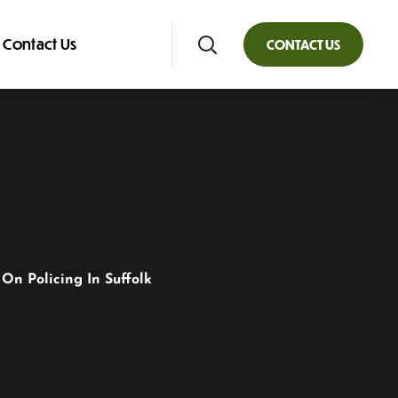
Contact Us
CONTACT US
On Policing In Suffolk