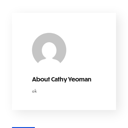
About
Cathy Yeoman
ok