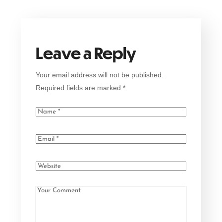
Leave a Reply
Your email address will not be published.
Required fields are marked
*