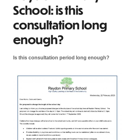
School: is this
consultation long
enough?
Is this consultation period long enough?