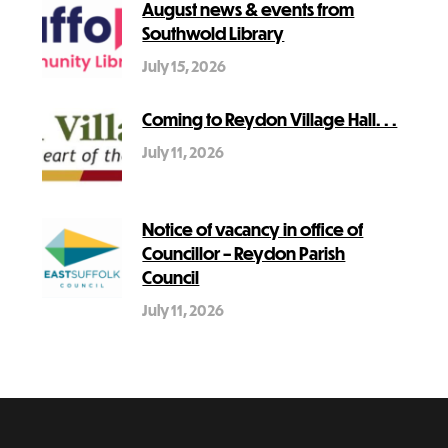
August news & events from
Southwold Library
July 15, 2026
Coming to Reydon Village Hall. . .
July 11, 2026
Notice of vacancy in office of
Councillor – Reydon Parish
Council
July 11, 2026