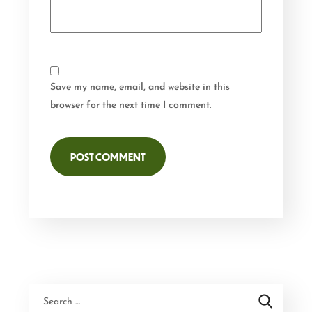
Save my name, email, and website in this
browser for the next time I comment.