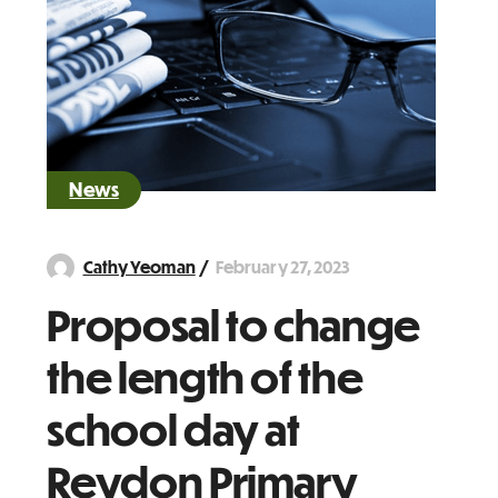
News
February 27, 2023
Cathy Yeoman
Proposal to change
the length of the
school day at
Reydon Primary