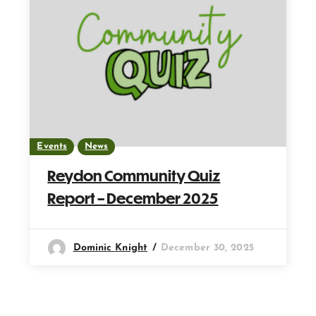
Events
News
Reydon Community Quiz
Report – December 2025
Dominic Knight
December 30, 2025