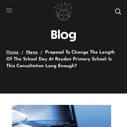
Blog
Home
News
Proposal To Change The Length
Of The School Day At Reydon Primary School: Is
This Consultation Long Enough?