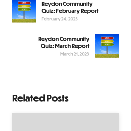
Reydon Community
Quiz: February Report
February 24, 2023
Reydon Community
Quiz: March Report
March 21, 2023
Related Posts