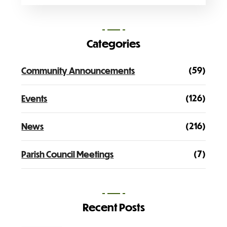
Categories
(59)
Community Announcements
(126)
Events
(216)
News
(7)
Parish Council Meetings
Recent Posts