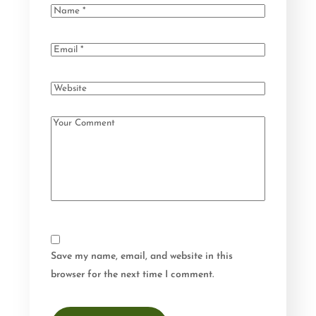
Save my name, email, and website in this
browser for the next time I comment.