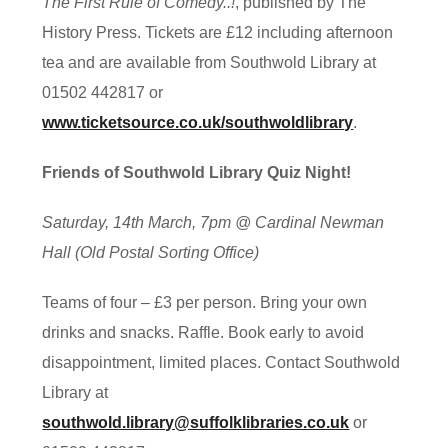
The First Rule of Comedy..!
, published by The
History Press. Tickets are £12 including afternoon
tea and are available from Southwold Library at
01502 442817 or
www.ticketsource.co.uk/southwoldlibrary
.
Friends of Southwold Library Quiz Night!
Saturday, 14th March, 7pm @ Cardinal Newman
Hall (Old Postal Sorting Office)
Teams of four – £3 per person. Bring your own
drinks and snacks. Raffle. Book early to avoid
disappointment, limited places. Contact Southwold
Library at
southwold.library@suffolklibraries.co.uk
or