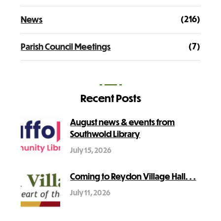
(216)
News
(7)
Parish Council Meetings
Recent Posts
August news & events from
Southwold Library
July 15, 2026
Coming to Reydon Village Hall. . .
July 11, 2026