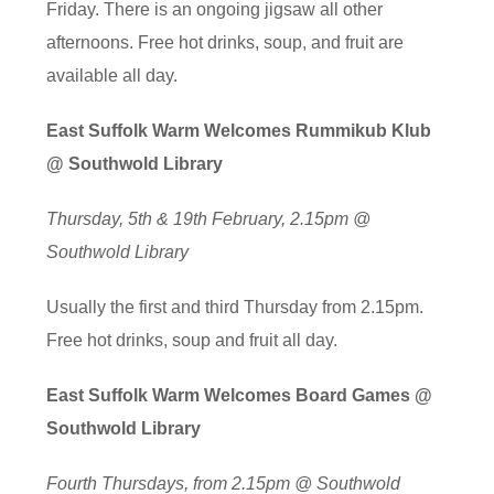
Friday. There is an ongoing jigsaw all other
afternoons. Free hot drinks, soup, and fruit are
available all day.
East Suffolk Warm Welcomes Rummikub Klub
@ Southwold Library
Thursday, 5th & 19th February, 2.15pm @
Southwold Library
Usually the first and third Thursday from 2.15pm.
Free hot drinks, soup and fruit all day.
East Suffolk Warm Welcomes Board Games @
Southwold Library
Fourth Thursdays, from 2.15pm @ Southwold