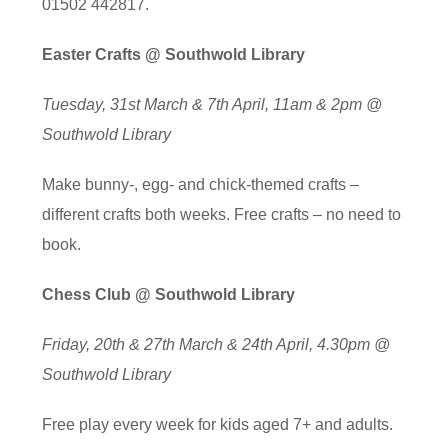
01502 442817.
Easter Crafts @ Southwold Library
Tuesday, 31st March & 7th April, 11am & 2pm @
Southwold Library
Make bunny-, egg- and chick-themed crafts –
different crafts both weeks. Free crafts – no need to
book.
Chess Club @ Southwold Library
Friday, 20th & 27th March & 24th April, 4.30pm @
Southwold Library
Free play every week for kids aged 7+ and adults.