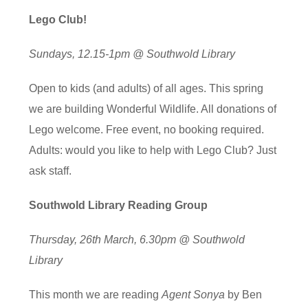
Lego Club!
Sundays, 12.15-1pm @ Southwold Library
Open to kids (and adults) of all ages. This spring
we are building Wonderful Wildlife. All donations of
Lego welcome. Free event, no booking required.
Adults: would you like to help with Lego Club? Just
ask staff.
Southwold Library Reading Group
Thursday, 26th March, 6.30pm @ Southwold
Library
This month we are reading
Agent Sonya
by Ben