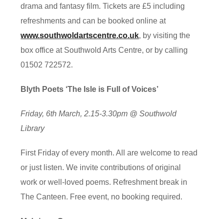
drama and fantasy film. Tickets are £5 including
refreshments and can be booked online at
www.southwoldartscentre.co.uk
, by visiting the
box office at Southwold Arts Centre, or by calling
01502 722572.
Blyth Poets ‘The Isle is Full of Voices’
Friday, 6th March, 2.15-3.30pm @ Southwold
Library
First Friday of every month. All are welcome to read
or just listen. We invite contributions of original
work or well-loved poems. Refreshment break in
The Canteen. Free event, no booking required.