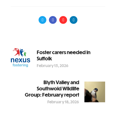
Foster carers needed in
Suffolk
February 15, 2026
Blyth Valley and
Southwold Wildlife
Group: February report
February 18, 2026