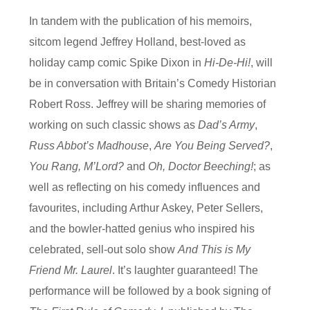
In tandem with the publication of his memoirs,
sitcom legend Jeffrey Holland, best-loved as
holiday camp comic Spike Dixon in
Hi-De-Hi!
, will
be in conversation with Britain’s Comedy Historian
Robert Ross. Jeffrey will be sharing memories of
working on such classic shows as
Dad’s Army
,
Russ Abbot’s Madhouse
,
Are You Being Served?
,
You Rang, M’Lord?
and
Oh, Doctor Beeching!
; as
well as reflecting on his comedy influences and
favourites, including Arthur Askey, Peter Sellers,
and the bowler-hatted genius who inspired his
celebrated, sell-out solo show
And This is My
Friend Mr. Laurel
. It’s laughter guaranteed! The
performance will be followed by a book signing of