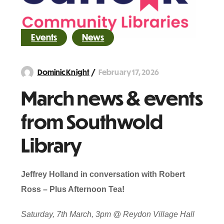
Events
News
February 17, 2026
Dominic Knight
March news & events
from Southwold
Library
Jeffrey Holland in conversation with Robert
Ross – Plus Afternoon Tea!
Saturday, 7th March, 3pm @ Reydon Village Hall