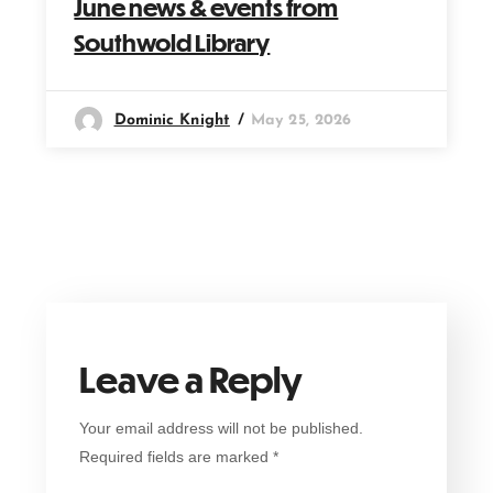
June news & events from
Southwold Library
Dominic Knight
May 25, 2026
Leave a Reply
Your email address will not be published.
Required fields are marked
*