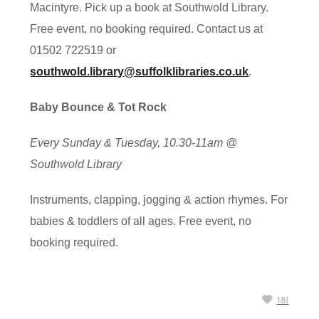
Macintyre. Pick up a book at Southwold Library.
Free event, no booking required. Contact us at
01502 722519 or
southwold.library@suffolklibraries.co.uk
.
Baby Bounce & Tot Rock
Every Sunday & Tuesday, 10.30-11am @
Southwold Library
Instruments, clapping, jogging & action rhymes. For
babies & toddlers of all ages. Free event, no
booking required.
181