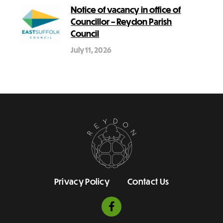
Notice of vacancy in office of
Councillor – Reydon Parish
Council
July 11, 2026
Privacy Policy
Contact Us