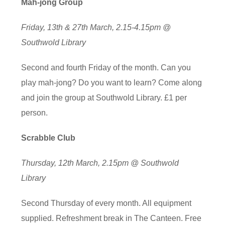
Mah-jong Group
Friday, 13th & 27th March, 2.15-4.15pm @
Southwold Library
Second and fourth Friday of the month. Can you
play mah-jong? Do you want to learn? Come along
and join the group at Southwold Library. £1 per
person.
Scrabble Club
Thursday, 12th March, 2.15pm @ Southwold
Library
Second Thursday of every month. All equipment
supplied. Refreshment break in The Canteen. Free