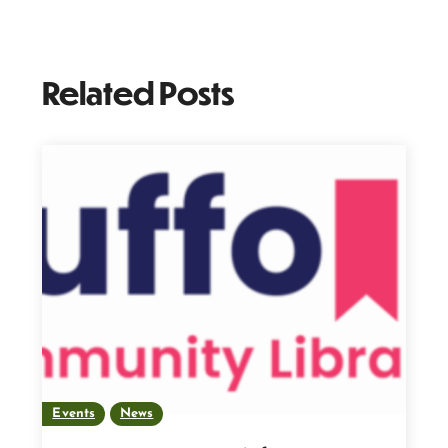
Related Posts
Events
News