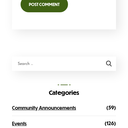
Categories
(59)
Community Announcements
(126)
Events