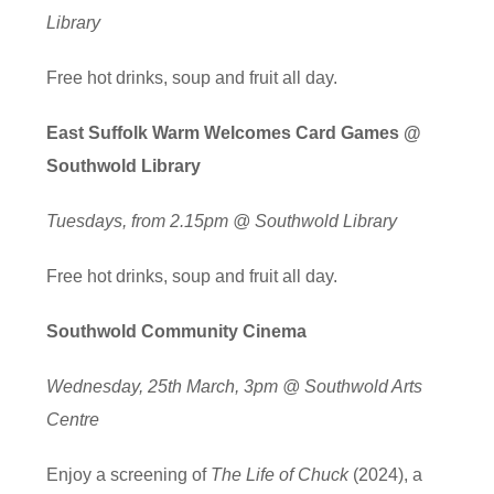
Library
Free hot drinks, soup and fruit all day.
East Suffolk Warm Welcomes Card Games @
Southwold Library
Tuesdays, from 2.15pm @ Southwold Library
Free hot drinks, soup and fruit all day.
Southwold Community Cinema
Wednesday, 25th March, 3pm @ Southwold Arts
Centre
Enjoy a screening of
The Life of Chuck
(2024), a