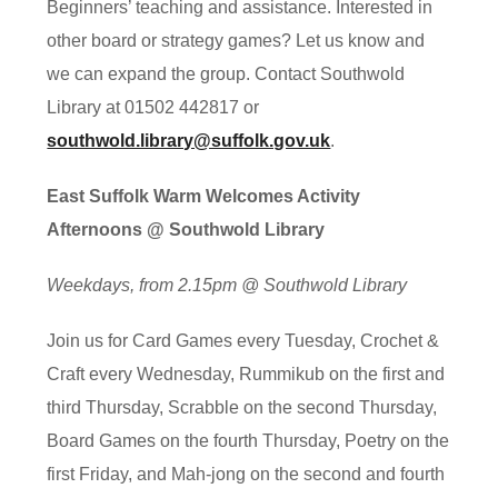
Beginners’ teaching and assistance. Interested in
other board or strategy games? Let us know and
we can expand the group. Contact Southwold
Library at 01502 442817 or
southwold.library@suffolk.gov.uk
.
East Suffolk Warm Welcomes Activity
Afternoons @ Southwold Library
Weekdays, from 2.15pm @ Southwold Library
Join us for Card Games every Tuesday, Crochet &
Craft every Wednesday, Rummikub on the first and
third Thursday, Scrabble on the second Thursday,
Board Games on the fourth Thursday, Poetry on the
first Friday, and Mah-jong on the second and fourth