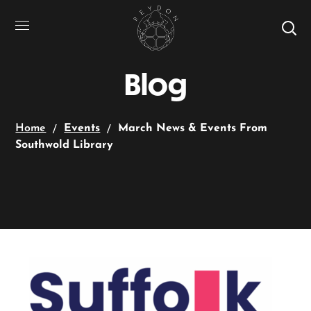
Blog
Home
Events
March News & Events From
Southwold Library