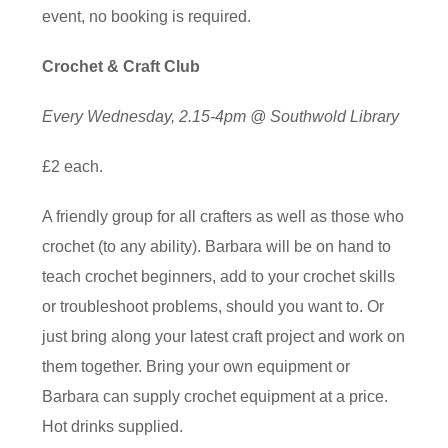
event, no booking is required.
Crochet & Craft Club
Every Wednesday, 2.15-4pm @ Southwold Library
£2 each.
A friendly group for all crafters as well as those who
crochet (to any ability). Barbara will be on hand to
teach crochet beginners, add to your crochet skills
or troubleshoot problems, should you want to. Or
just bring along your latest craft project and work on
them together. Bring your own equipment or
Barbara can supply crochet equipment at a price.
Hot drinks supplied.