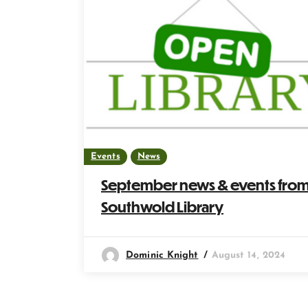
Events
News
September news & events fro
Southwold Library
Dominic Knight
August 14, 2024