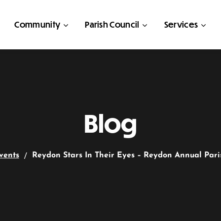
Community
Parish Council
Services
Blog
vents
Reydon Stars In Their Eyes – Reydon Annual Par