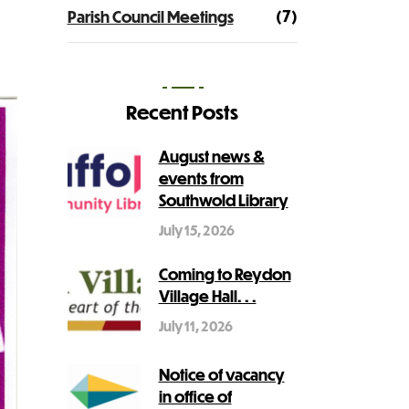
(7)
Parish Council Meetings
Recent Posts
August news &
events from
Southwold Library
July 15, 2026
Coming to Reydon
Village Hall. . .
July 11, 2026
Notice of vacancy
in office of