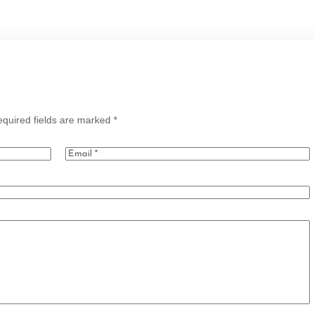
quired fields are marked
*