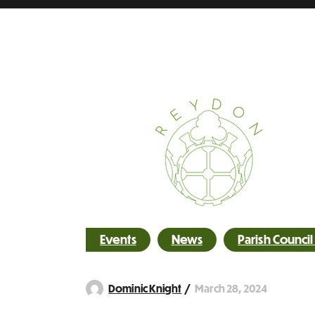
Events
News
Parish Counci
March 28, 2024
Dominic Knight