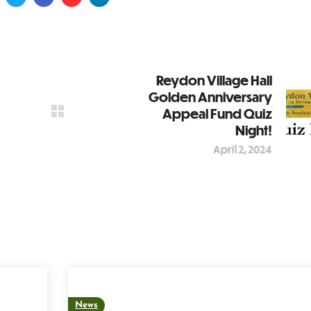
Reydon Village Hall
Golden Anniversary
Appeal Fund Quiz
Night!
April 2, 2024
News