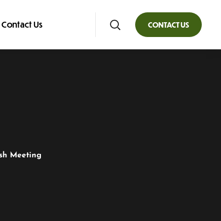
Contact Us
CONTACT US
ish Meeting