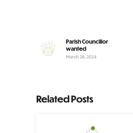
Parish Councillor
wanted
March 28, 2024
Related Posts