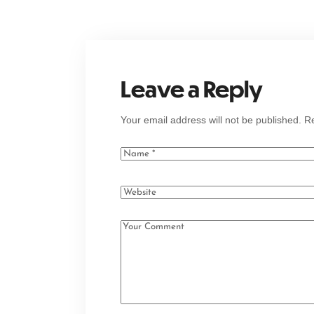
Leave a Reply
Your email address will not be published.
Re