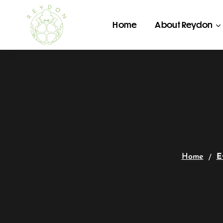
Home
About Reydon
Home
E