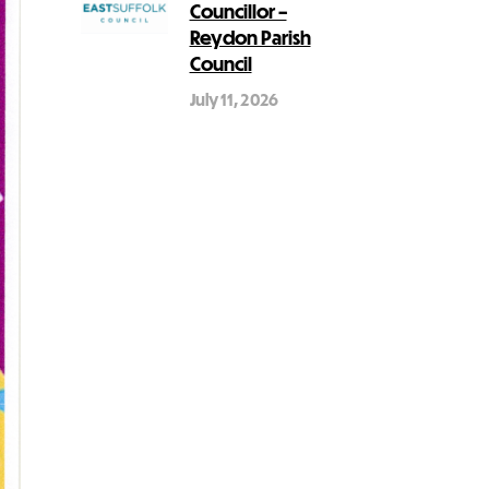
Councillor –
Reydon Parish
Council
July 11, 2026