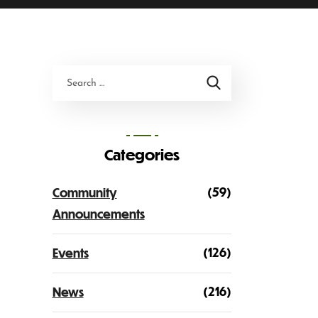
Categories
(59)
Community
Announcements
(126)
Events
(216)
News