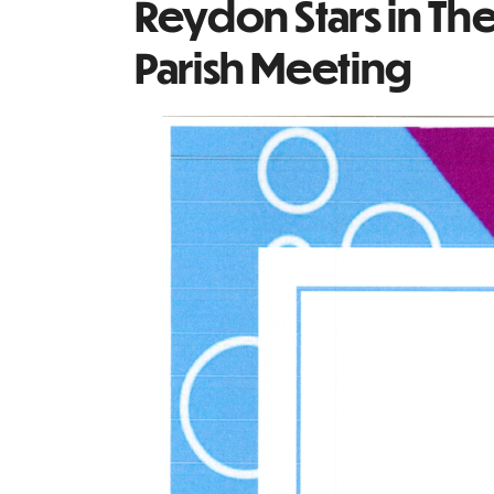
Reydon Stars in Th
Parish Meeting