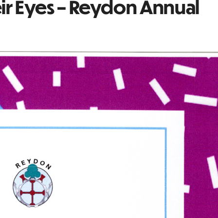
eir Eyes – Reydon Annual