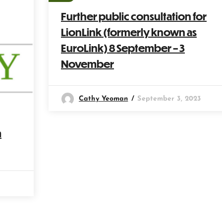
Further public consultation for
LionLink (formerly known as
EuroLink) 8 September – 3
November
Cathy Yeoman
September 3, 2023
m