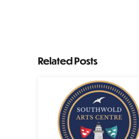
Related Posts