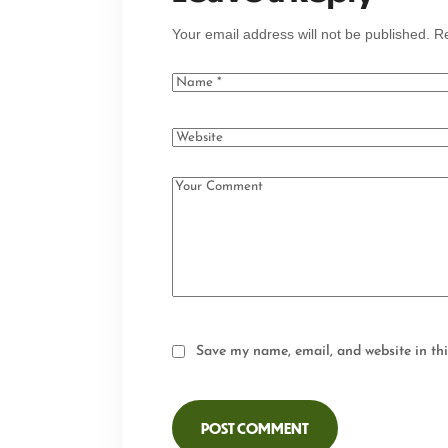
Your email address will not be published.
Re
Save my name, email, and website in thi