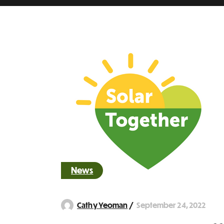
News
September 24, 2022
Cathy Yeoman