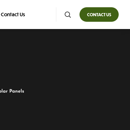
Contact Us
CONTACT US
olar Panels