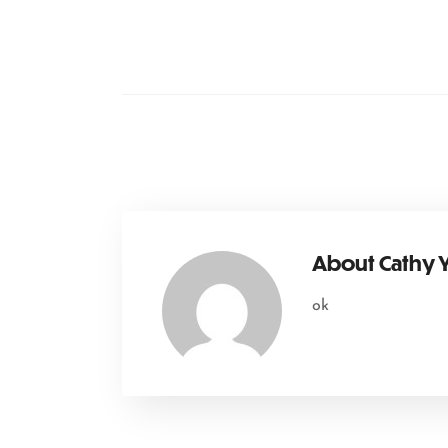
About
Cathy
ok