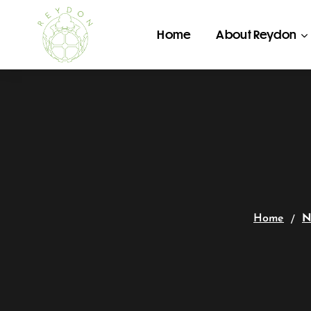
Home
About Reydon
Home
N