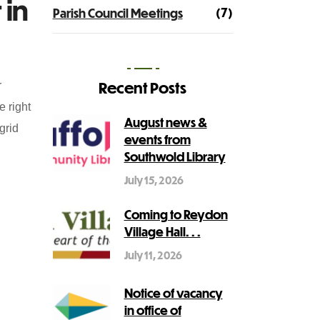
 in
(7)
Parish Council Meetings
Recent Posts
r
e right
August news &
grid
events from
Southwold Library
July 15, 2026
Coming to Reydon
Village Hall. . .
July 11, 2026
Notice of vacancy
in office of