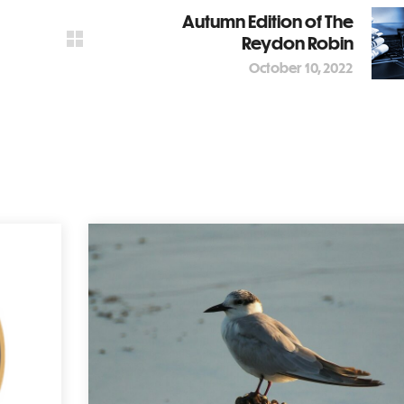
Autumn Edition of The
Reydon Robin
October 10, 2022