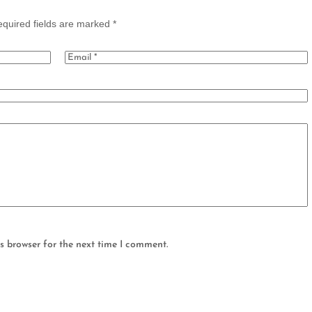
quired fields are marked
*
s browser for the next time I comment.