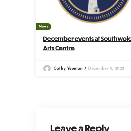
News
December events at Southwol
Arts Centre
Cathy Yeoman
December 5, 2022
Leave a Reply