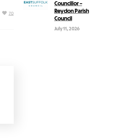
Councillor –
Reydon Parish
70
Council
July 11, 2026