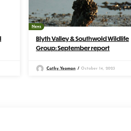
News
d
Blyth Valley & Southwold Wildlife
Group: September report
Cathy Yeoman
October 14, 2023