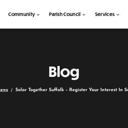
Community
Parish Council
Services
Blog
ews
Solar Together Suffolk – Register Your Interest In S