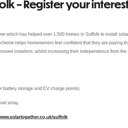
lk – Register your interest
me which has helped over 1,500 homes in Suffolk to install sola
e scheme helps homeowners feel confident that they are paying th
pproved installers, whilst increasing their independence from the 
for battery storage and EV charge points)
nel array.
www.solartogether.co.uk/suffolk