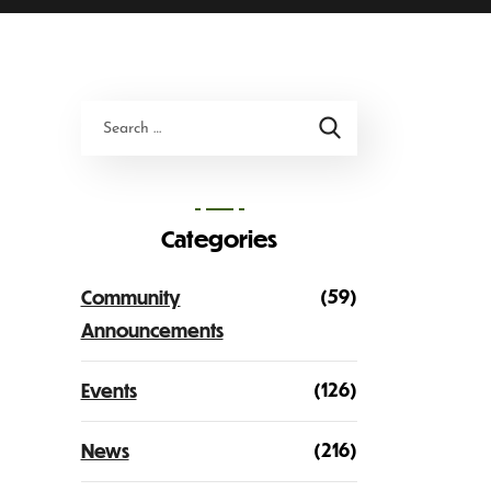
Categories
(59)
Community
Announcements
(126)
Events
(216)
News