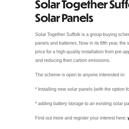
Solar Together Suffo
Solar Panels
Solar Together Suffolk is a group-buying sche
panels and batteries. Now in its fifth year, th
price for a high-quality installation from pre-a
and reducing their carbon emissions.
The scheme is open to anyone interested in:
* Installing new solar panels (with the option 
* adding battery storage to an existing solar pa
Find out more and register your interest here: