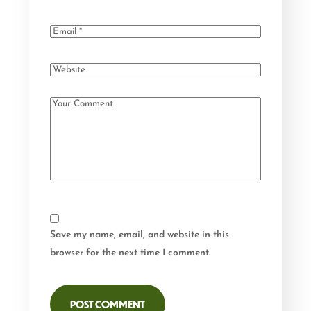
Save my name, email, and website in this
browser for the next time I comment.