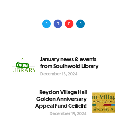
January news & events
from Southwold Library
December 13, 2024
Reydon Village Hall
Golden Anniversary
Appeal Fund Ceilidh!
December 19, 2024