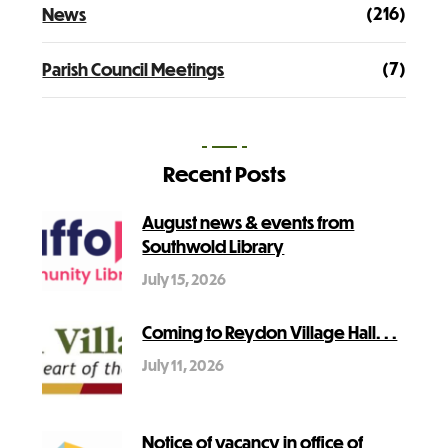
(216)
News
(7)
Parish Council Meetings
Recent Posts
August news & events from
Southwold Library
July 15, 2026
Coming to Reydon Village Hall. . .
July 11, 2026
Notice of vacancy in office of