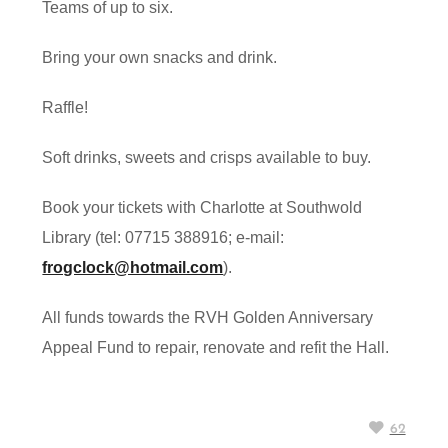
Teams of up to six.
Bring your own snacks and drink.
Raffle!
Soft drinks, sweets and crisps available to buy.
Book your tickets with Charlotte at Southwold
Library (tel: 07715 388916; e-mail:
frogclock@hotmail.com
).
All funds towards the RVH Golden Anniversary
Appeal Fund to repair, renovate and refit the Hall.
62