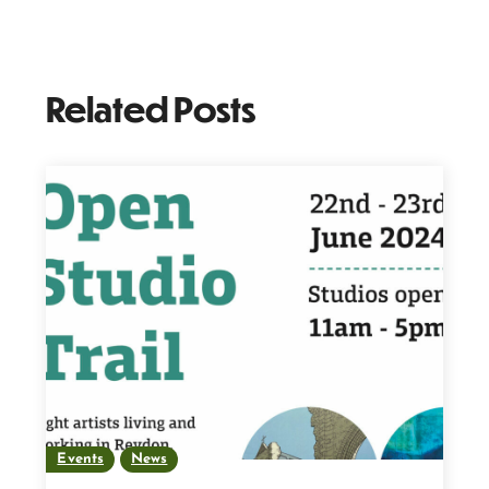
Related Posts
Events
News