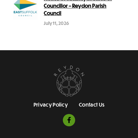
Councillor – Reydon Parish
Council
July 11, 2026
Privacy Policy
Contact Us