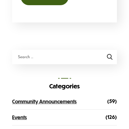
Categories
(59)
Community Announcements
(126)
Events