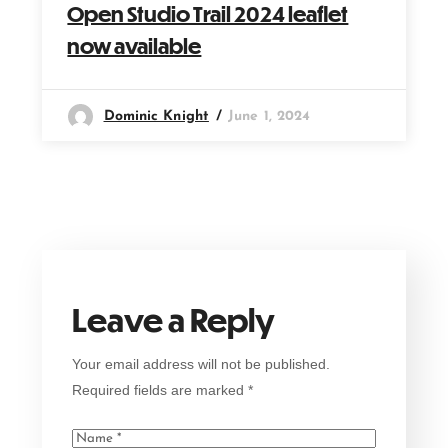
Open Studio Trail 2024 leaflet
now available
Dominic Knight
June 1, 2024
Leave a Reply
Your email address will not be published.
Required fields are marked
*