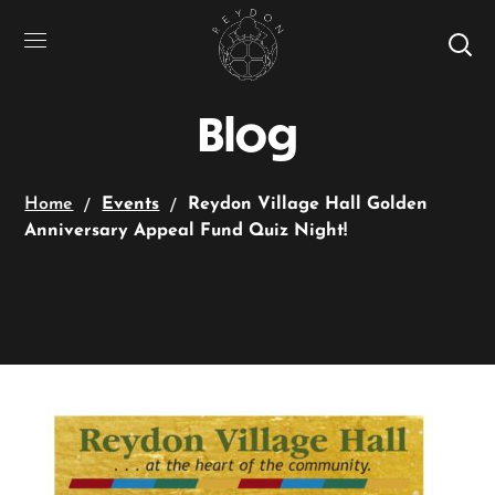
Blog
Home
Events
Reydon Village Hall Golden
Anniversary Appeal Fund Quiz Night!