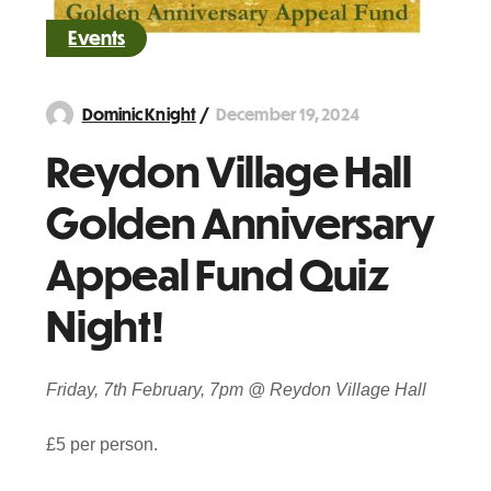
Events
December 19, 2024
Dominic Knight
Reydon Village Hall
Golden Anniversary
Appeal Fund Quiz
Night!
Friday, 7th February, 7pm @ Reydon Village Hall
£5 per person.